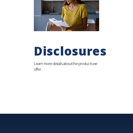
Disclosures
Learn more details about the products we
offer.