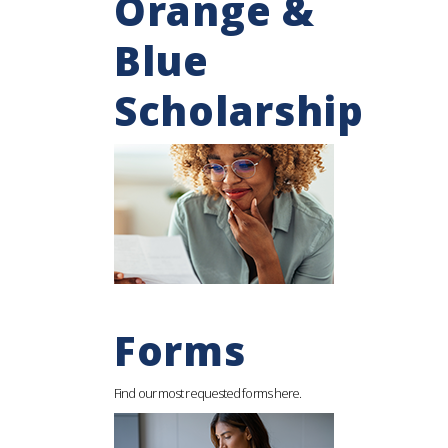
Orange &
Blue
Scholarship
Forms
Find our most requested forms here.