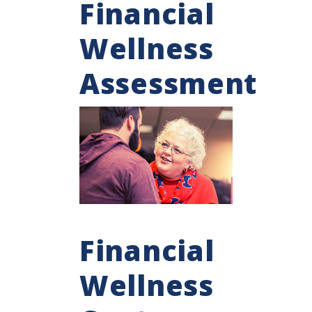
Financial
Wellness
Assessment
Financial
Wellness