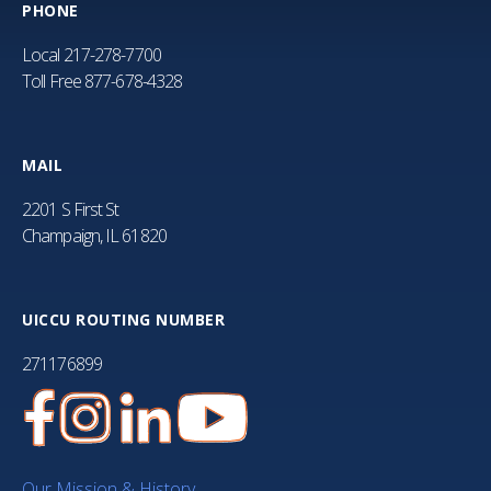
PHONE
Local
217-278-7700
Toll Free
877-678-4328
MAIL
2201 S First St
Champaign, IL 61820
UICCU ROUTING NUMBER
271176899
Our Mission & History