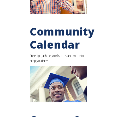
Community
Calendar
Free tips, advice, workshops and more to
help you thrive.