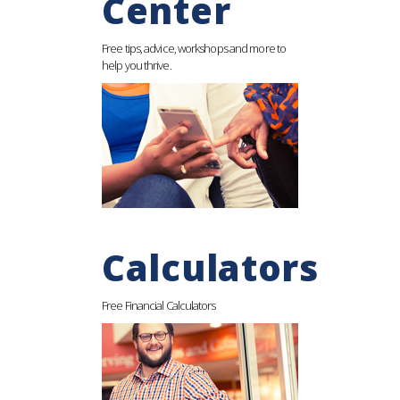
Center
Free tips, advice, workshops and more to
help you thrive.
Calculators
Free Financial Calculators