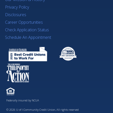
Privacy Policy
Disclosures
Career Opportunities
Check Application Status
Schedule An Appointment
Federally insured by NCUA
© 2026 U of I Community Credit Union, All rights reserved