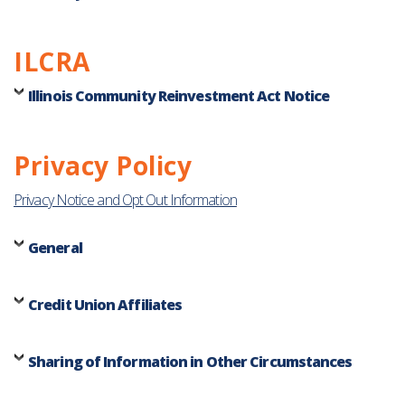
ILCRA
Illinois Community Reinvestment Act Notice
Privacy Policy
Privacy Notice and Opt Out Information
General
Credit Union Affiliates
Sharing of Information in Other Circumstances