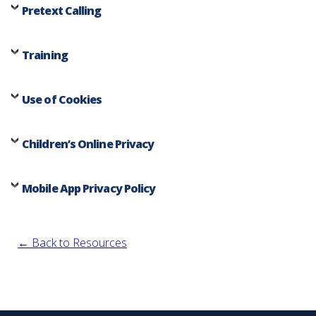
Pretext Calling
Training
Use of Cookies
Children’s Online Privacy
Mobile App Privacy Policy
← Back to Resources