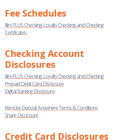
Fee Schedules
Illini PLUS Checking, Loyalty Checking, and iChecking
Certificates
Checking Account
Disclosures
Illini PLUS Checking, Loyalty Checking, and iChecking
Prepaid Debit Card Disclosure
Digital Banking Disclosure
Remote Deposit Anywhere Terms & Conditions
Share Disclosure
Credit Card Disclosures