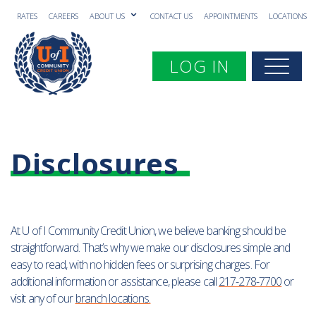
RATES
CAREERS
ABOUT US
CONTACT US
APPOINTMENTS
LOCATIONS
Toggle navigation
LOG IN
Togg
Disclosures
At U of I Community Credit Union, we believe banking should be
straightforward. That’s why we make our disclosures simple and
easy to read, with no hidden fees or surprising charges. For
additional information or assistance, please call
217-278-7700
or
visit any of our
branch locations
.