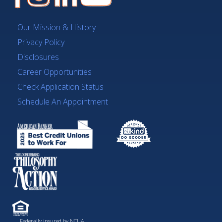
Our Mission & History
Privacy Policy
Disclosures
Career Opportunities
Check Application Status
Schedule An Appointment
Federally insured by NCUA