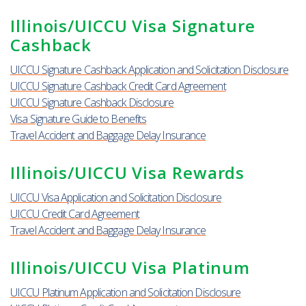
Illinois/UICCU Visa Signature
Cashback
UICCU Signature Cashback Application and Solicitation Disclosure
UICCU Signature Cashback Credit Card Agreement
UICCU Signature Cashback Disclosure
Visa Signature Guide to Benefits
Travel Accident and Baggage Delay Insurance
Illinois/UICCU Visa Rewards
UICCU Visa Application and Solicitation Disclosure
UICCU Credit Card Agreement
Travel Accident and Baggage Delay Insurance
Illinois/UICCU Visa Platinum
UICCU Platinum Application and Solicitation Disclosure