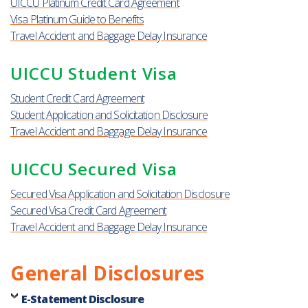
UICCU Platinum Credit Card Agreement
Visa Platinum Guide to Benefits
Travel Accident and Baggage Delay Insurance
UICCU Student Visa
Student Credit Card Agreement
Student Application and Solicitation Disclosure
Travel Accident and Baggage Delay Insurance
UICCU Secured Visa
Secured Visa Application and Solicitation Disclosure
Secured Visa Credit Card Agreement
Travel Accident and Baggage Delay Insurance
General Disclosures
E-Statement Disclosure