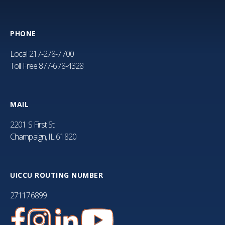
PHONE
Local
217-278-7700
Toll Free
877-678-4328
MAIL
2201 S First St
Champaign, IL 61820
UICCU ROUTING NUMBER
271176899