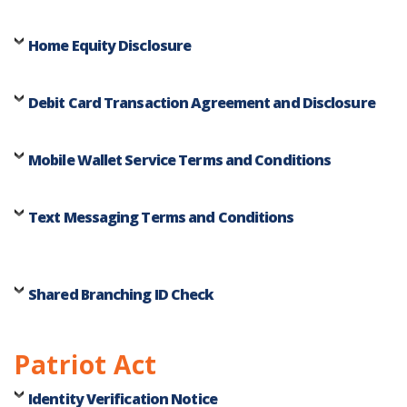
Home Equity Disclosure
Debit Card Transaction Agreement and Disclosure
Mobile Wallet Service Terms and Conditions
Text Messaging Terms and Conditions
Shared Branching ID Check
Patriot Act
Identity Verification Notice