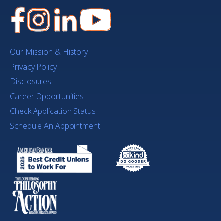
Our Mission & History
Privacy Policy
Disclosures
Career Opportunities
Check Application Status
Schedule An Appointment