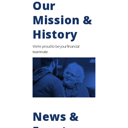
Our
Mission &
History
We’re proud to be your financial
teammate.
News &