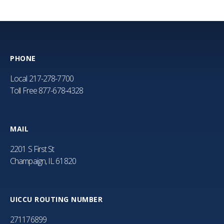
PHONE
Local
217-278-7700
Toll Free
877-678-4328
MAIL
2201 S First St
Champaign, IL 61820
UICCU ROUTING NUMBER
271176899