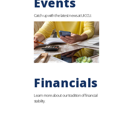
Events
Catch up with the latest news at UICCU.
Financials
Learn more about our tradition of financial
stability.