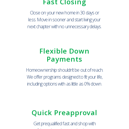
Fast Closing
Close on your new home in 30 days or
less. Move in sooner and start living your
next chapter with no unnecessary delays.
Flexible Down
Payments
Homeownership shouldn’t be out of reach.
We offer programs designed to fit your life,
including options with as little as 0% down.
Quick Preapproval
Get prequalified fast and shop with