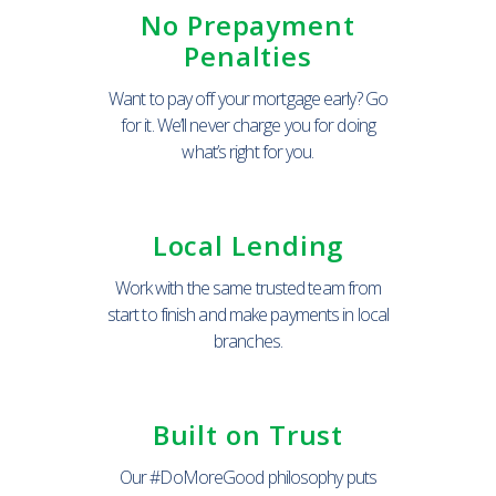
No Prepayment
Penalties
Want to pay off your mortgage early? Go
for it. We’ll never charge you for doing
what’s right for you.
Local Lending
Work with the same trusted team from
start to finish and make payments in local
branches.
Built on Trust
Our #DoMoreGood philosophy puts