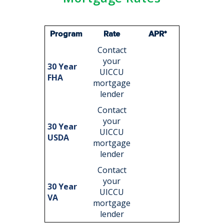
Program
Rate
APR*
Contact
your
30 Year
UICCU
FHA
mortgage
lender
Contact
your
30 Year
UICCU
USDA
mortgage
lender
Contact
your
30 Year
UICCU
VA
mortgage
lender