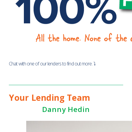
Chat with one of our lenders to find out more. ⤵
Your Lending Team
Danny Hedin