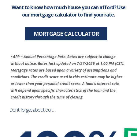
Want to know how much house you can afford? Use
our mortgage calculator to find your rate.
MORTGAGE CALCULATOR
*APR = Annual Percentage Rate. Rates are subject to change
without notice. Rates last updated on 7/27/2026 at 1:00 PM (CST).
Mortgage rates are based upon a variety of assumptions and
conditions. The credit score used in this estimate may be higher
or lower than your personal credit score. A loan’s interest rate
will depend upon specific characteristics of the loan and the
credit history through the time of closing.
Don’t forget about our…