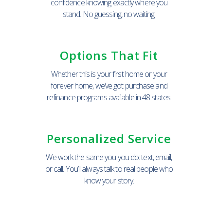
confidence knowing exactly where you
stand. No guessing, no waiting.
Options That Fit
Whether this is your first home or your
forever home, we’ve got purchase and
refinance programs available in 48 states.
Personalized Service
We work the same you you do: text, email,
or call. You’ll always talk to real people who
know your story.