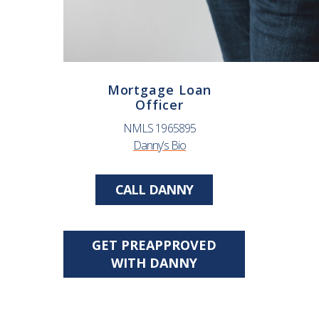
Mortgage Loan
Officer
NMLS 1965895
Danny’s Bio
CALL DANNY
GET PREAPPROVED
WITH DANNY