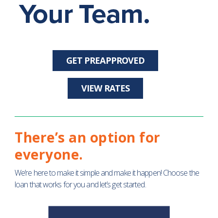
GET PREAPPROVED
VIEW RATES
There’s an option for
everyone.
We’re here to make it simple and make it happen! Choose the
loan that works for you and let’s get started.