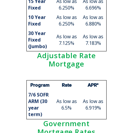
15 Year
As low as
As low as
Fixed
6.250%
6.696%
10 Year
As low as
As low as
Fixed
6.250%
6.880%
30 Year
As low as
As low as
Fixed
7.125%
7.183%
(Jumbo)
Adjustable Rate
Mortgage
Program
Rate
APR*
7/6 SOFR
ARM (30
As low as
As low as
year
6.5%
6.919%
term)
Government
Mortgage Rates