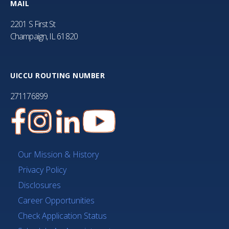
MAIL
2201 S First St
Champaign, IL 61820
UICCU ROUTING NUMBER
271176899
Our Mission & History
Privacy Policy
Disclosures
Career Opportunities
Check Application Status