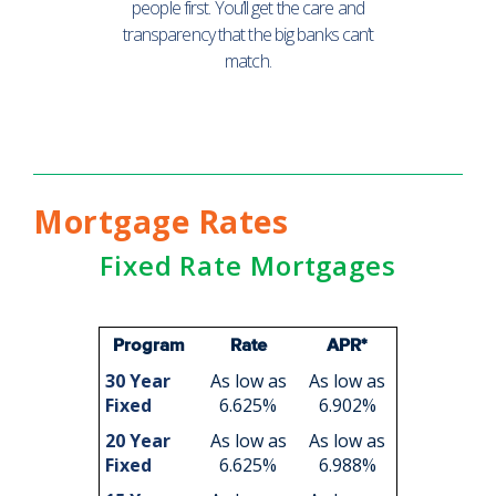
people first. You’ll get the care and
transparency that the big banks can’t
match.
Mortgage Rates
Fixed Rate Mortgages
Program
Rate
APR*
30 Year
As low as
As low as
Fixed
6.625%
6.902%
20 Year
As low as
As low as
Fixed
6.625%
6.988%