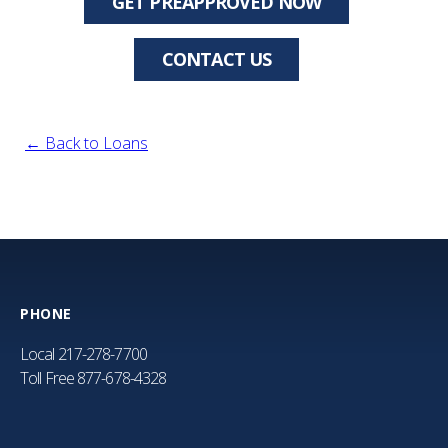
GET PREAPPROVED NOW
CONTACT US
← Back to Loans
PHONE
Local
217-278-7700
Toll Free
877-678-4328