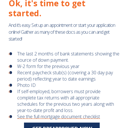
Ok, it's time to get
started.
And it’s easy. Set up an appointment or start your application
online! Gather as many of these docs as you can and get
started!
The last 2 months of bank statements showing the
source of down payment.
W-2 form for the previous year
Recent paycheck stub(s) (covering a 30 day pay
period) reflecting year to date earnings
Photo ID
If self-employed, borrowers must provide
complete tax returns with all appropriate
schedules for the previous two years along with
year-to-date profit and loss.
See the full mortgage document checklist