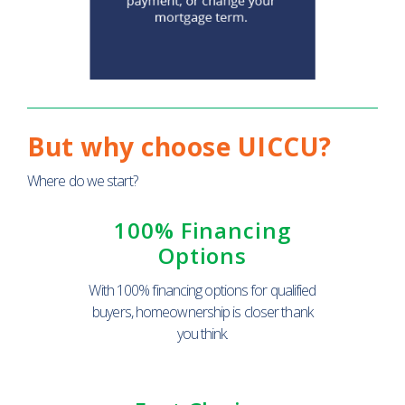
But why choose UICCU?
Where do we start?
100% Financing
Options
With 100% financing options for qualified
buyers, homeownership is closer thank
you think.