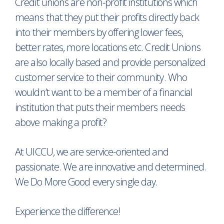
Credit unions are non-profit institutions which
means that they put their profits directly back
into their members by offering lower fees,
better rates, more locations etc. Credit Unions
are also locally based and provide personalized
customer service to their community. Who
wouldn’t want to be a member of a financial
institution that puts their members needs
above making a profit?
At UICCU, we are service-oriented and
passionate. We are innovative and determined.
We Do More Good every single day.
Experience the difference!