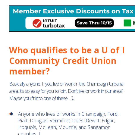
Who qualifies to be a U of I
Community Credit Union
member?
Basically anyone. If you live or work in the Champaign-Urbana
area, it’s so easy for you to join. Don’t live or work in our area?
Maybe you fit into one of these… ⤵
Anyone who lives or works in Champaign, Ford,
Piatt, Douglas, Vermilion, Coles, Dewitt, Edgar,
Iroquois, McLean, Moultrie, and Sangamon
counties, IL