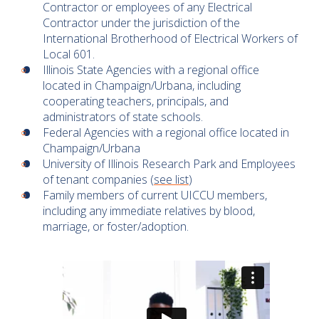
Contractor or employees of any Electrical
Contractor under the jurisdiction of the
International Brotherhood of Electrical Workers of
Local 601.
Illinois State Agencies with a regional office
located in Champaign/Urbana, including
cooperating teachers, principals, and
administrators of state schools.
Federal Agencies with a regional office located in
Champaign/Urbana
University of Illinois Research Park and Employees
of tenant companies (
see list
)
Family members of current UICCU members,
including any immediate relatives by blood,
marriage, or foster/adoption.