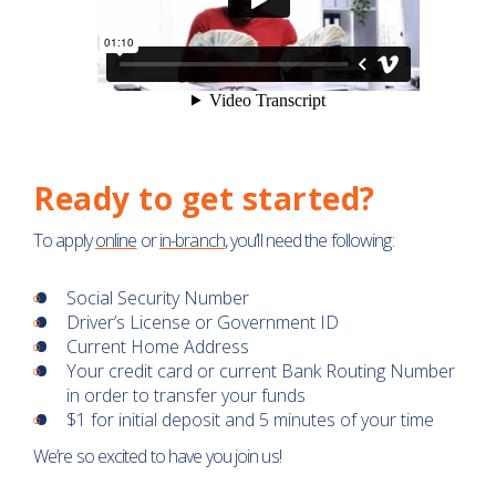
Ready to get started?
To apply
online
or
in-branch
, you’ll need the following:
Social Security Number
Driver’s License or Government ID
Current Home Address
Your credit card or current Bank Routing Number
in order to transfer your funds
$1 for initial deposit and 5 minutes of your time
We’re so excited to have you join us!