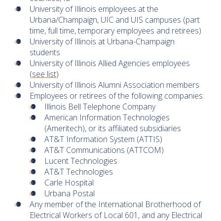
University of Illinois employees at the
Urbana/Champaign, UIC and UIS campuses (part
time, full time, temporary employees and retirees)
University of Illinois at Urbana-Champaign
students
University of Illinois Allied Agencies employees
(
see list
)
University of Illinois Alumni Association members
Employees or retirees of the following companies:
Illinois Bell Telephone Company
American Information Technologies
(Ameritech), or its affiliated subsidiaries
AT&T Information System (ATTIS)
AT&T Communications (ATTCOM)
Lucent Technologies
AT&T Technologies
Carle Hospital
Urbana Postal
Any member of the International Brotherhood of
Electrical Workers of Local 601, and any Electrical