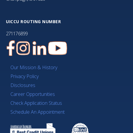
UICCU ROUTING NUMBER
271176899
Our Mission & History
Privacy Policy
Disclosures
Career Opportunities
Check Application Status
Schedule An Appointment