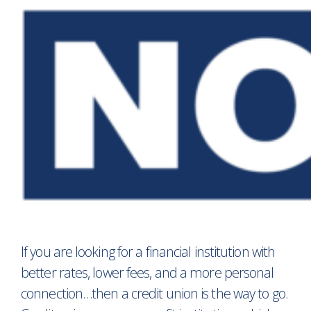
If you are looking for a financial institution with
better rates, lower fees, and a more personal
connection…then a credit union is the way to go.