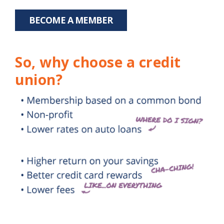
BECOME A MEMBER
So, why choose a credit
union?