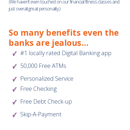
(We haven’t even touched on our financial fitness classes and
just overall great personality.)
So many benefits even the
banks are jealous…
#1 locally rated Digital Banking app
50,000 Free ATMs
Personalized Service
Free Checking
Free Debt Check-up
Skip-A-Payment