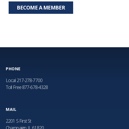
BECOME A MEMBER
PHONE
Local
217-278-7700
Toll Free
877-678-4328
MAIL
2201 S First St
Champaign, IL 61820