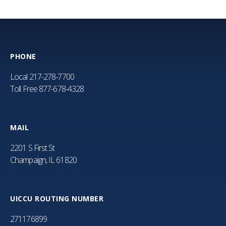
PHONE
Local
217-278-7700
Toll Free
877-678-4328
MAIL
2201 S First St
Champaign, IL 61820
UICCU ROUTING NUMBER
271176899