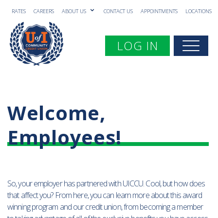
RATES
CAREERS
ABOUT US
CONTACT US
APPOINTMENTS
LOCATIONS
Toggle navigation
LOG IN
Togg
Welcome,
Employees!
So, your employer has partnered with UICCU. Cool, but how does
that affect you? From here, you can learn more about this award
winning program and our credit union, from becoming a member