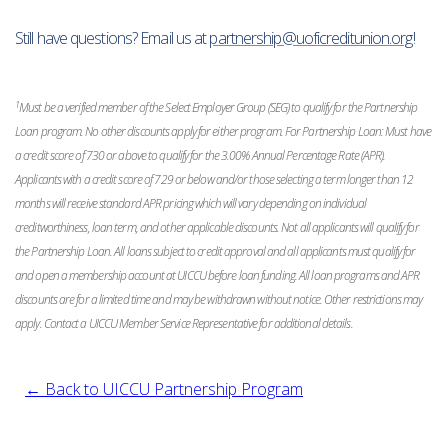
Still have questions? Email us at
partnership@uoficreditunion.org
!
1
Must be a verified member of the Select Employer Group (SEG) to qualify for the Partnership
Loan program. No other discounts apply for either program. For Partnership Loan: Must have
a credit score of 730 or above to qualify for the 3.00% Annual Percentage Rate (APR).
Applicants with a credit score of 729 or below and/or those selecting a term longer than 12
months will receive standard APR pricing which will vary depending on individual
creditworthiness, loan term, and other applicable discounts. Not all applicants will qualify for
the Partnership Loan. All loans subject to credit approval and all applicants must qualify for
and open a membership account at UICCU before loan funding. All loan programs and APR
discounts are for a limited time and may be withdrawn without notice. Other restrictions may
apply. Contact a UICCU Member Service Representative for additional details.
← Back to UICCU Partnership Program