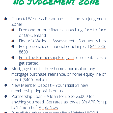
Financial Wellness Resources – It’s the No Judgement
Zone!
Free one-on-one financial coaching, face-to-face
or
On-Demand
Financial Wellness Assessment –
Start yours here.
For personalized financial coaching call
844-286-
8609
Email the Partnership Program
representatives to
get started.
Mortgage Credit – Free home appraisal on any
mortgage purchase, refinance, or home equity line of
credit ($400+ value)
New Member Deposit – Your initial $1 new
membership deposit is on us.
Partnership Loan – A loan for up to $3,000 for
anything you need. Get rates as low as 3% APR for up
1
to 12 months.
Apply Now