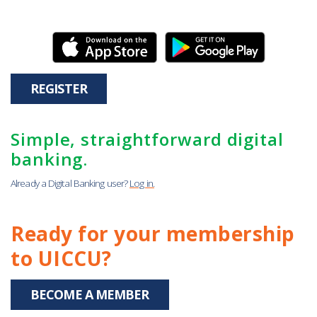
REGISTER
Simple, straightforward digital
banking.
Already a Digital Banking user?
Log in.
Ready for your membership
to UICCU?
BECOME A MEMBER