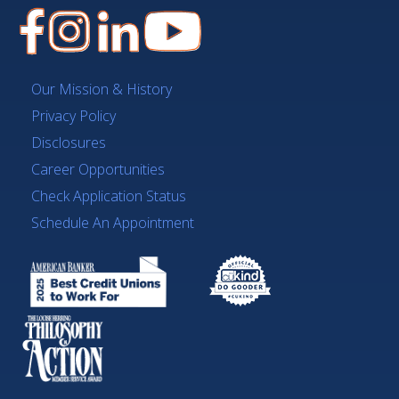
Our Mission & History
Privacy Policy
Disclosures
Career Opportunities
Check Application Status
Schedule An Appointment