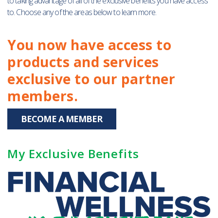
to taking advantage of all of the exclusive benefits you have access
to. Choose any of the areas below to learn more.
You now have access to
products and services
exclusive to our partner
members.
BECOME A MEMBER
My Exclusive Benefits