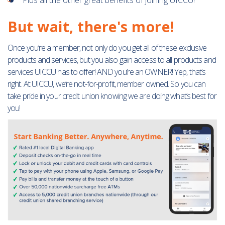
Plus all the other great benefits of joining UICCU!
But wait, there's more!
Once you’re a member, not only do you get all of these exclusive
products and services, but you also gain access to all products and
services UICCU has to offer! AND you’re an OWNER! Yep, that’s
right. At UICCU, we’re not-for-profit, member owned. So you can
take pride in your credit union knowing we are doing what’s best for
you!