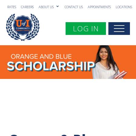
RATES
CAREERS
ABOUT US
CONTACT US
APPOINTMENTS
LOCATIONS
Toggle navigation
LOG IN
Togg