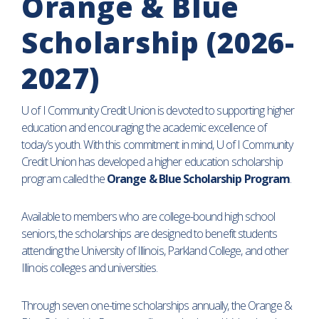
Orange & Blue
Scholarship (2026-
2027)
U of I Community Credit Union is devoted to supporting higher
education and encouraging the academic excellence of
today’s youth. With this commitment in mind, U of I Community
Credit Union has developed a higher education scholarship
program called the
Orange & Blue Scholarship Program
.
Available to members who are college-bound high school
seniors, the scholarships are designed to benefit students
attending the University of Illinois, Parkland College, and other
Illinois colleges and universities.
Through seven one-time scholarships annually, the Orange &