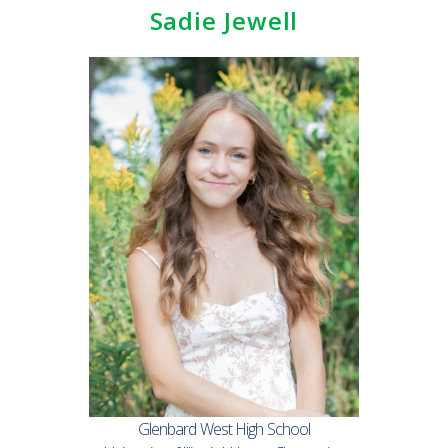
Sadie Jewell
Glenbard West High School