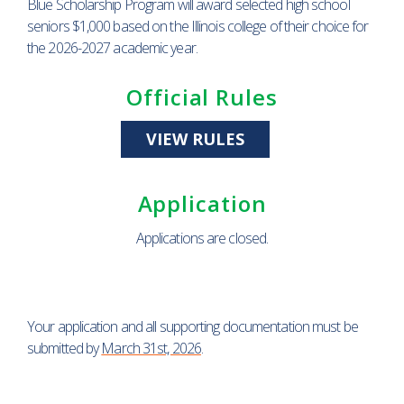
Blue Scholarship Program will award selected high school
seniors $1,000 based on the Illinois college of their choice for
the 2026-2027 academic year.
Official Rules
VIEW RULES
Application
Applications are closed.
Your application and all supporting documentation must be
submitted by
March 31st, 2026
.