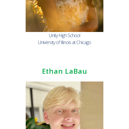
Unity High School
University of Illinois at Chicago
Ethan LaBau