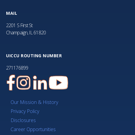
MAIL
2201 S First St
Champaign, IL 61820
UICCU ROUTING NUMBER
271176899
Our Mission & History
Privacy Policy
Disclosures
Career Opportunities