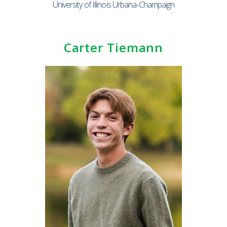
University of Illinois Urbana-Champaign
Carter Tiemann