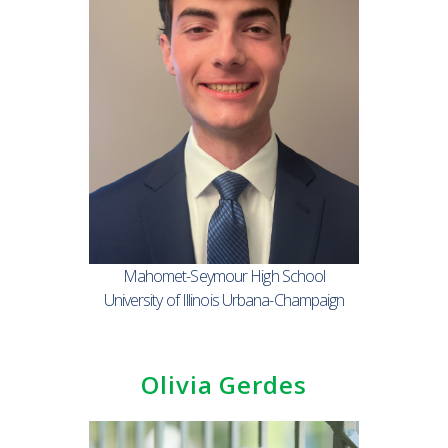
Mahomet-Seymour High School
University of Illinois Urbana-Champaign
Olivia Gerdes