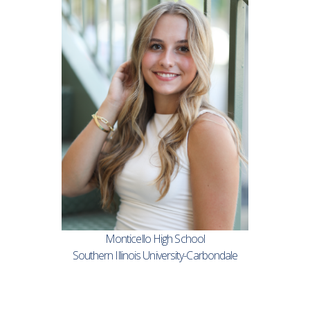
Monticello High School
Southern Illinois University-Carbondale