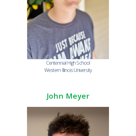
Centennial High School
Western Illinois University
John Meyer