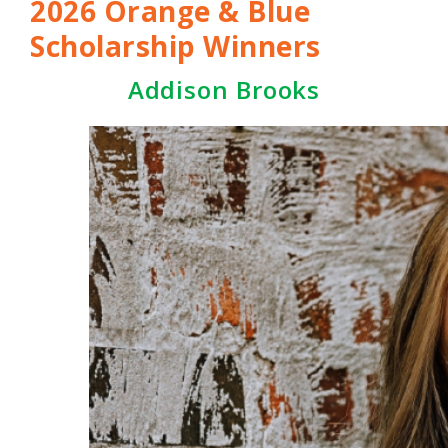
2026 Orange & Blue
Scholarship Winners
Addison Brooks