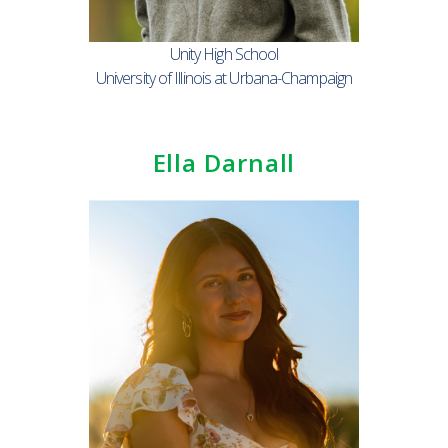
Unity High School
University of Illinois at Urbana-Champaign
Ella Darnall