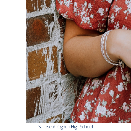
St. Joseph-Ogden High School