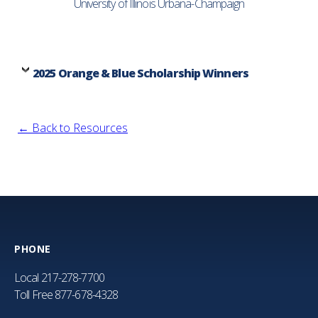
University of Illinois Urbana-Champaign
2025 Orange & Blue Scholarship Winners
← Back to Resources
PHONE
Local
217-278-7700
Toll Free
877-678-4328