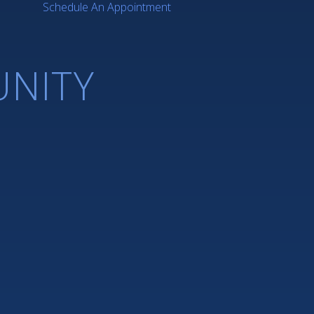
Schedule An Appointment
NITY