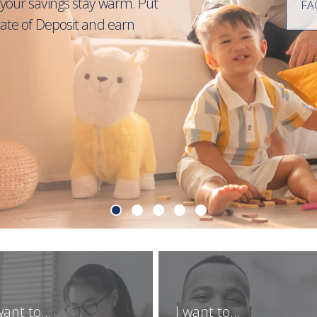
your savings stay warm. Put
FA
cate of Deposit and earn
want to...
I want to...