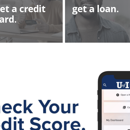
et a credit
get a loan.
ard.