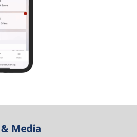
 & Media