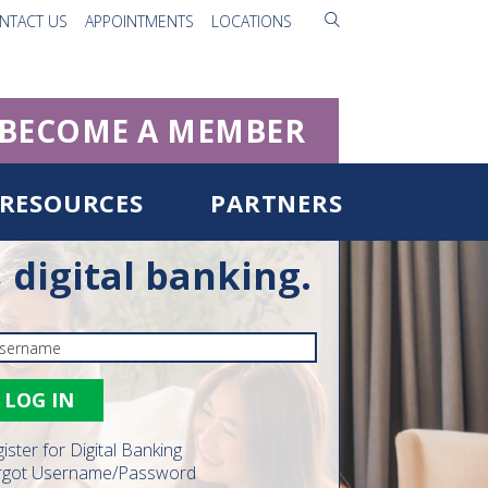
NTACT US
APPOINTMENTS
LOCATIONS
BECOME A MEMBER
RESOURCES
PARTNERS
digital banking.
ister for Digital Banking
rgot Username/Password