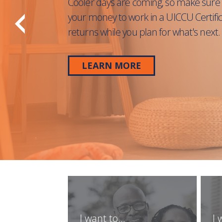
Cooler days are coming, so make sure 
your money to work in a UICCU Certifi
returns while you plan for what's next.
LEARN MORE
I want to...
I 