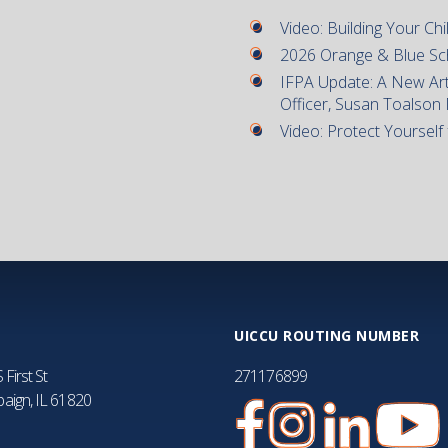
Video: Building Your Chil
2026 Orange & Blue Sc
IFPA Update: A New Art
Officer, Susan Toalson
Video: Protect Yourself
UICCU ROUTING NUMBER
 First St
271176899
aign, IL 61820