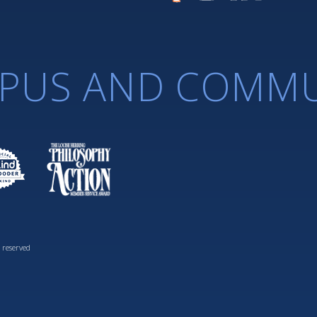
PUS AND COMMU
 reserved