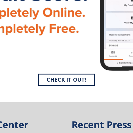
CHECK IT OUT!
Center
Recent Press