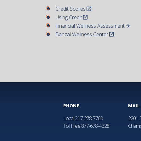
Credit Scores
Using Credit
Financial Wellness Assessment
Banzai Wellness Center
PHONE
MAIL
Local
217-278-7700
2201 S
Toll Free
877-678-4328
Champ