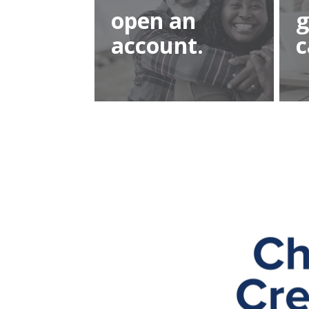
open an
g
account.
c