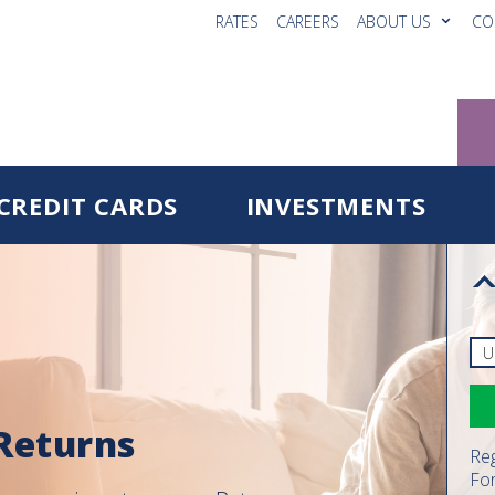
RATES
CAREERS
ABOUT US
CO
CREDIT CARDS
INVESTMENTS
 Returns
Reg
Fo