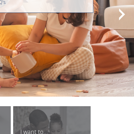
Q's
I want to...