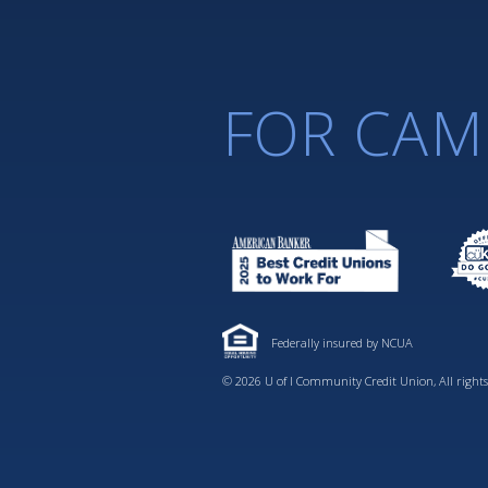
FOR CAM
Federally insured by NCUA
© 2026 U of I Community Credit Union, All rights