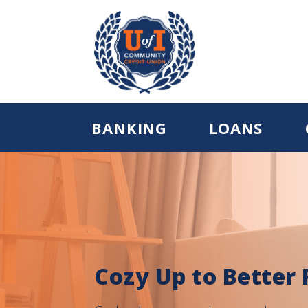
BANKING
LOANS
Cozy Up to Better