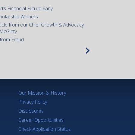
d’s Financial Future Early
holarship Winners
icle from our Chief Growth & Advocacy
 McGinty
 from Fraud
Our Mission & History
Privacy Policy
Disclosures
Career Opportunities
Check Application Status