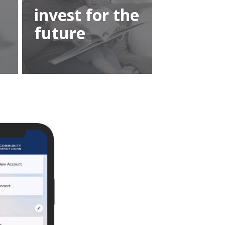
invest for the
future