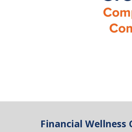
Financial Wellness 