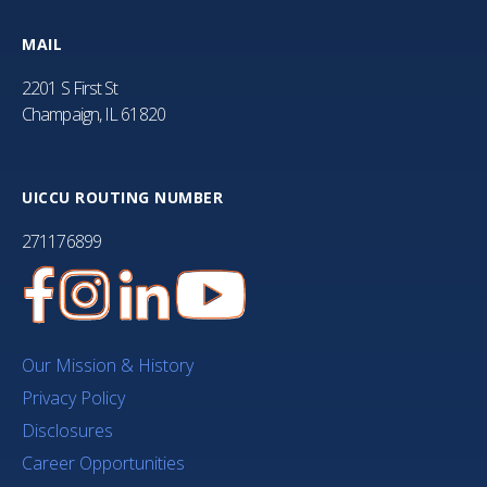
MAIL
2201 S First St
Champaign, IL 61820
UICCU ROUTING NUMBER
271176899
Our Mission & History
Privacy Policy
Disclosures
Career Opportunities