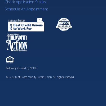
Check Application Status
Schedule An Appointment
Federally insured by NCUA
© 2026 U of I Community Credit Union, All rights reserved