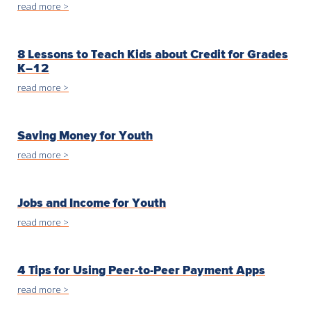
read more >
8 Lessons to Teach Kids about Credit for Grades
K–12
read more >
Saving Money for Youth
read more >
Jobs and Income for Youth
read more >
4 Tips for Using Peer-to-Peer Payment Apps
read more >