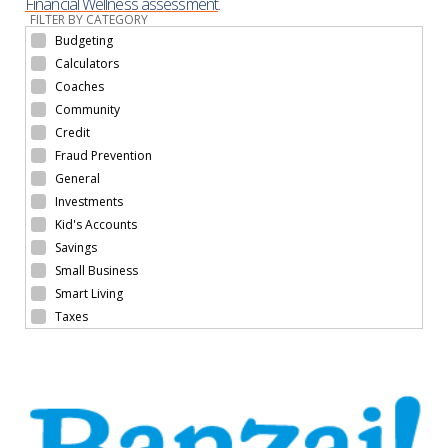
Financial Wellness assessment
.
FILTER BY CATEGORY
Budgeting
Calculators
Coaches
Community
Credit
Fraud Prevention
General
Investments
Kid's Accounts
Savings
Small Business
Smart Living
Taxes