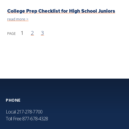
College Prep Checklist for High School Juniors
read more >
1
2
3
PHONE
Local
217-278-7700
Toll Free
877-678-4328