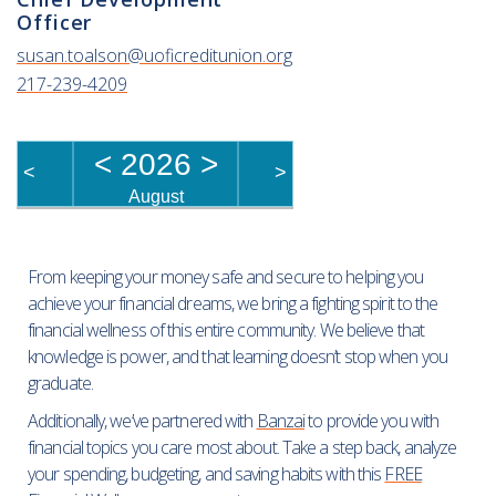
Officer
susan.toalson@uoficreditunion.org
217-239-4209
<
2026
>
<
>
August
From keeping your money safe and secure to helping you
achieve your financial dreams, we bring a fighting spirit to the
financial wellness of this entire community. We believe that
knowledge is power, and that learning doesn’t stop when you
graduate.
Additionally, we’ve partnered with
Banzai
to provide you with
financial topics you care most about. Take a step back, analyze
your spending, budgeting, and saving habits with this
FREE