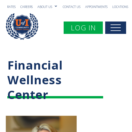
RATES
CAREERS
ABOUT US
CONTACT US
APPOINTMENTS
LOCATIONS
Toggle navigation
LOG IN
Togg
Financial
Wellness
Center