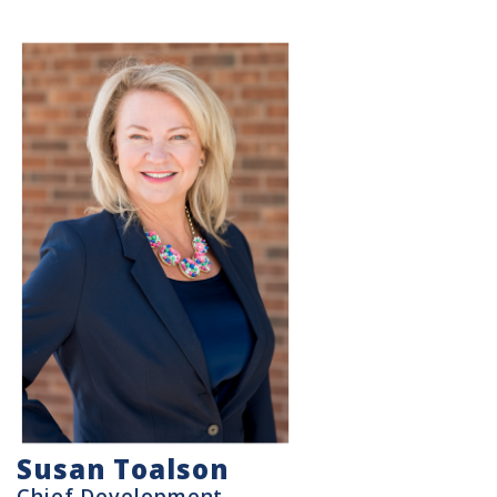
Susan Toalson
Chief Development