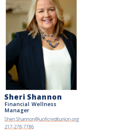
Sheri Shannon
Financial Wellness
Manager
Sheri.Shannon@uoficreditunion.org
217-278-7786