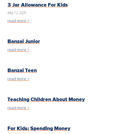
3 Jar Allowance For Kids
May 12, 2026
read more >
Banzai Junior
read more >
Banzai Teen
read more >
Teaching Children About Money
read more >
For Kids: Spending Money