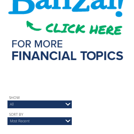
SHOW
All
SORT BY
Most Recent