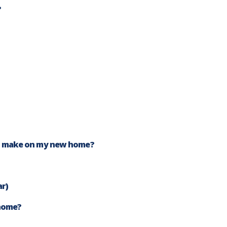
?
I make on my new home?
ar)
 home?