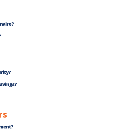
onaire?
?
rity?
savings?
rs
ement?