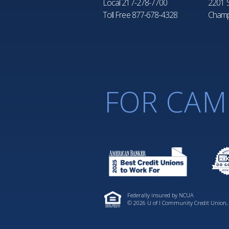
Local
217-278-7700
2201 S
Toll Free
877-678-4328
Champ
FOR CAM
Federally insured by NCUA
© 2026 U of I Community Credit Union, A