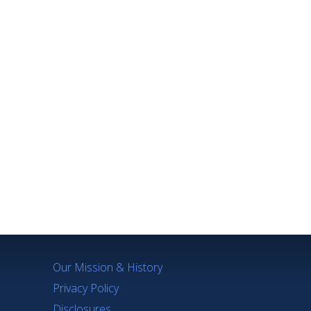
Our Mission & History
Privacy Policy
Disclosures