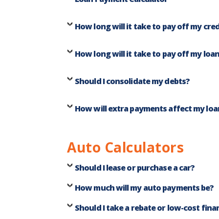
How long will it take to pay off my cred
How long will it take to pay off my loa
Should I consolidate my debts?
How will extra payments affect my loa
Auto Calculators
Should I lease or purchase a car?
How much will my auto payments be?
Should I take a rebate or low-cost fina