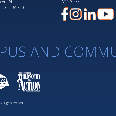
 First St
271176899
aign, IL 61820
PUS AND COMMU
ll rights reserved