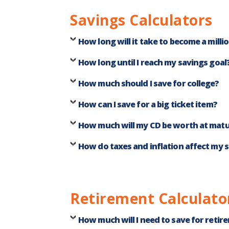
Savings Calculators
How long will it take to become a milli
How long until I reach my savings goal
How much should I save for college?
How can I save for a big ticket item?
How much will my CD be worth at matu
How do taxes and inflation affect my 
Retirement Calculato
How much will I need to save for retir