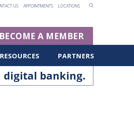
NTACT US
APPOINTMENTS
LOCATIONS
BECOME A MEMBER
RESOURCES
PARTNERS
digital banking.
ister for Digital Banking
rgot Username/Password