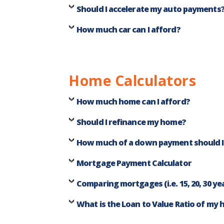
Should I accelerate my auto payments
How much car can I afford?
Home Calculators
How much home can I afford?
Should I refinance my home?
How much of a down payment should 
Mortgage Payment Calculator
Comparing mortgages (i.e. 15, 20, 30 ye
What is the Loan to Value Ratio of my