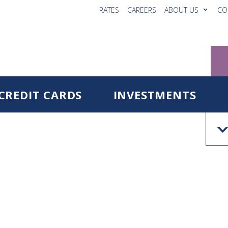
RATES
CAREERS
ABOUT US
CO
CREDIT CARDS
INVESTMENTS
Reg
Fo