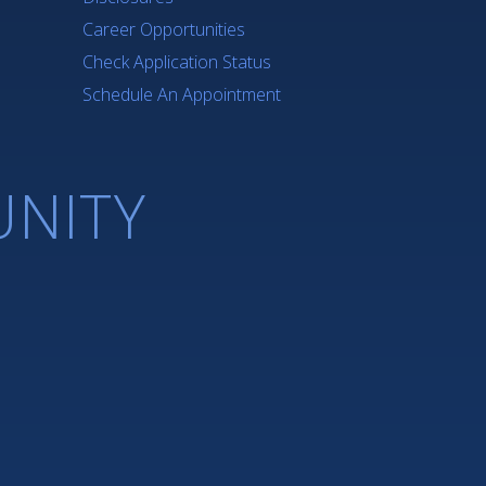
Career Opportunities
Check Application Status
Schedule An Appointment
NITY