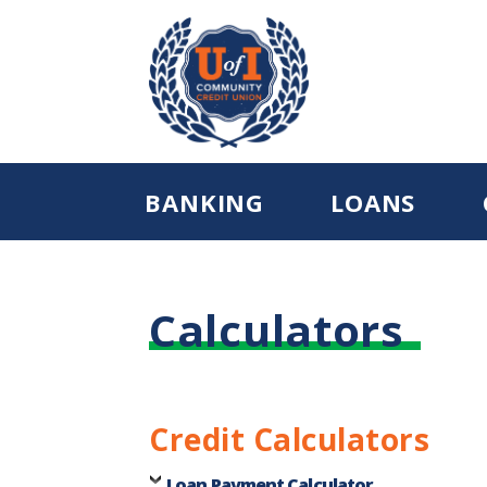
BANKING
LOANS
Calculators
Credit Calculators
Loan Payment Calculator