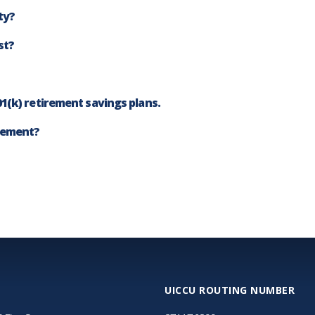
ty?
st?
1(k) retirement savings plans.
irement?
UICCU ROUTING NUMBER