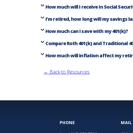
How much will I receive in Social Securi
I'm retired, how long will my savings la
How much can I save with my 401(k)?
Compare Roth 401(k) and Traditional 40
How much will inflation affect my ret
← Back to Resources
PHONE
MAIL