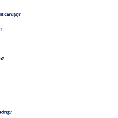
FA
it card(s)?
n?
n?
ncing?