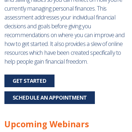
currently managing personal finances. This
assessment addresses your individual financial
decisions and goals before giving you
recommendations on where you can improve and
how to get started. It also provides a slew of online
resources which have been created specifically to
help people gain financial freedom.
GET STARTED
SCHEDULE AN APPOINTMENT
Upcoming Webinars