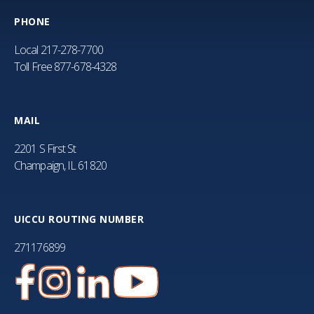
PHONE
Local
217-278-7700
Toll Free
877-678-4328
MAIL
2201 S First St
Champaign, IL 61820
UICCU ROUTING NUMBER
271176899