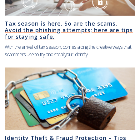
Tax season is here. So are the scams.
Avoid the phishing attempts; here are tips
for staying safe.
With the arrival of tax season, comes along the creative ways that
scammers use to try and steal your identity.
Identity Theft & Fraud Protection – Tips