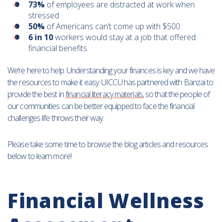
73%
of employees are distracted at work when
stressed
50%
of Americans can’t come up with $500
6 in 10
workers would stay at a job that offered
financial benefits
We’re here to help. Understanding your finances is key and we have
the resources to make it easy. UICCU has partnered with Banzai to
provide the best in
financial literacy materials
, so that the people of
our communities can be better equipped to face the financial
challenges life throws their way.
Please take some time to browse the blog articles and resources
below to learn more!
Financial Wellness