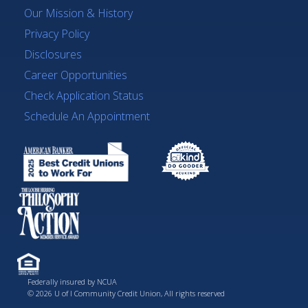
Our Mission & History
Privacy Policy
Disclosures
Career Opportunities
Check Application Status
Schedule An Appointment
Federally insured by NCUA
© 2026 U of I Community Credit Union, All rights reserved