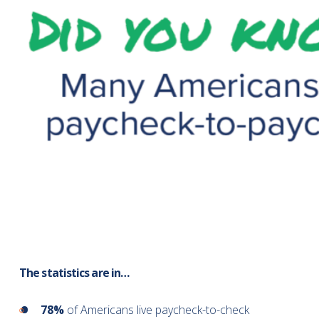
The statistics are in…
78%
of Americans live paycheck-to-check