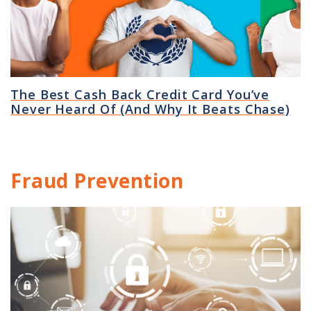
The Best Cash Back Credit Card You’ve
Never Heard Of (And Why It Beats Chase)
Fraud Prevention