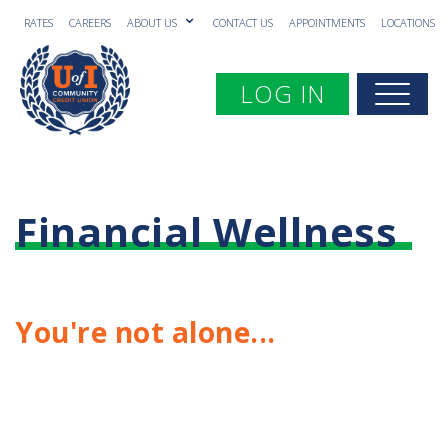
RATES
CAREERS
ABOUT US
CONTACT US
APPOINTMENTS
LOCATIONS
Toggle navigation
LOG IN
Togg
Financial Wellness
You're not alone...