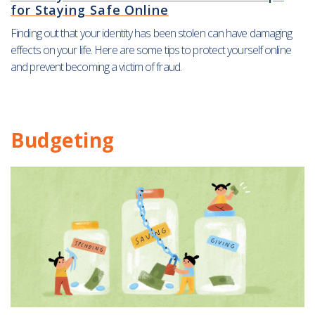
for Staying Safe Online
Finding out that your identity has been stolen can have damaging
effects on your life. Here are some tips to protect yourself online
and prevent becoming a victim of fraud.
Budgeting