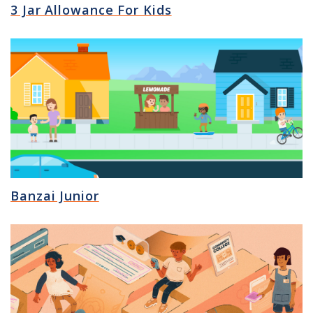
3 Jar Allowance For Kids
Banzai Junior