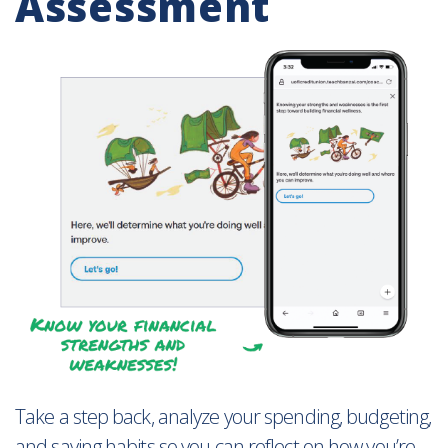
Assessment
Take a step back, analyze your spending, budgeting,
and saving habits so you can reflect on how you’re