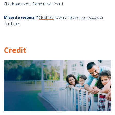
Check back soon for more webinars!
Missed a webinar?
Click here
to watch previous episodes on
YouTube.
Credit