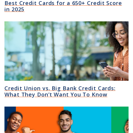
Best Credit Cards for a 650+ Credit Score
in 2025
Credit Union vs. Big Bank Credit Cards:
What They Don’t Want You To Know