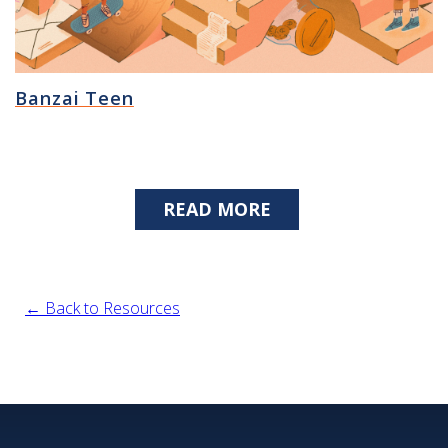
Banzai Teen
READ MORE
← Back to Resources