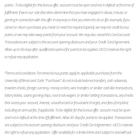
points. To be eligible for this bonus offer, account must be open and not in default at the time of
fulfillment. If we in our sole discretion determine that you have engaged in abuse, misuse, or
gaming in connection with this offer in any way or that you intend to do so (for example, if you
cancel or return purchases you made to meet the required spend), we may not credit bonus
points or we may take away points from your account. We may also cancel this Card account.
Transactions are subject to the account opening disclosure and your Credit Card Agreement.
Allow up to 60 days after qualification period for points to be applied. UICCU reserves the right
to refuse any application.
4
Terms and conditions: Ten times bonus points apply to applicable purchases from the
University of Illinois and Carle. “Purchases” do not include balance transfers, cash advances,
travelers checks, foreign currency, money orders, wire transfers or similar cash-like transactions,
lottery tickets, casino gaming chips, race track wagers or similar betting transactions, any checks
that access your account, interest, unauthorized or fraudulent charges, and fees of any kind,
including an annual fee, if applicable. To be eligible for this bonus offer, account must be open
and not in default at the time of fulfillment. Allow 30 days for points to be applied. Transactions
are subject to the account opening disclosure and your Credit Card Agreement. UICCU reserves
the right to refuse any application. Offer available for a limited time and subject to end without