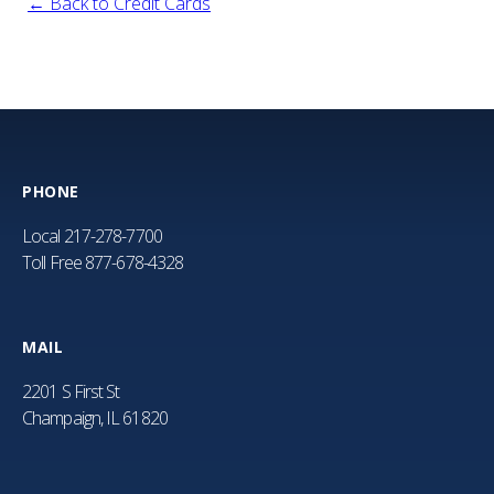
← Back to Credit Cards
PHONE
Local
217-278-7700
Toll Free
877-678-4328
MAIL
2201 S First St
Champaign, IL 61820