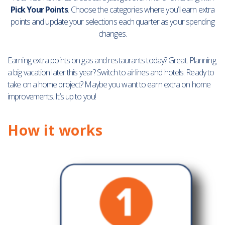
Pick Your Points
. Choose the categories where you’ll earn extra
points and update your selections each quarter as your spending
changes.
Earning extra points on gas and restaurants today? Great. Planning
a big vacation later this year? Switch to airlines and hotels. Ready to
take on a home project? Maybe you want to earn extra on home
improvements. It’s up to you!
How it works