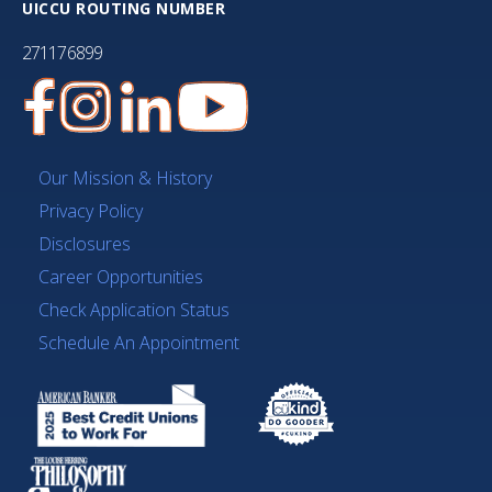
UICCU ROUTING NUMBER
271176899
Our Mission & History
Privacy Policy
Disclosures
Career Opportunities
Check Application Status
Schedule An Appointment