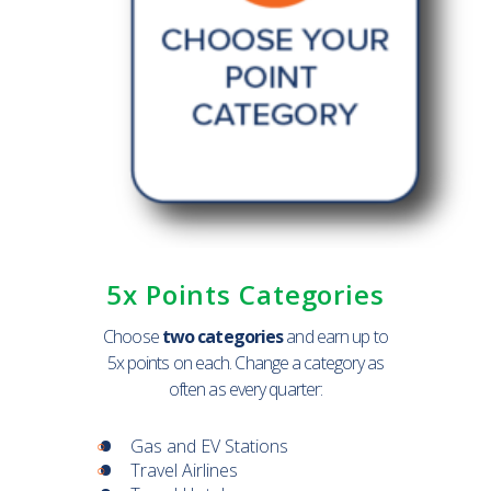
5x Points Categories
Choose
two categories
and earn up to
5x points on each. Change a category as
often as every quarter:
Gas and EV Stations
Travel Airlines