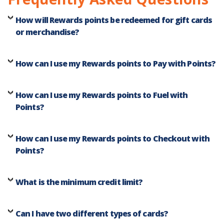
How will Rewards points be redeemed for gift cards
or merchandise?
How can I use my Rewards points to Pay with Points?
How can I use my Rewards points to Fuel with
Points?
How can I use my Rewards points to Checkout with
Points?
What is the minimum credit limit?
Can I have two different types of cards?