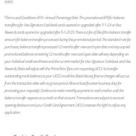
notice.
6
Terms and Conditions: APR = Annual Percentage Rate. The promotional APR for balance
transfers is for Visa Signature Cashback cards opened or upgraded after 7-1-23 or Visa
Rewards cards opened or upgraded after 5-1-2025. There is a fee of 3% of the balance transfer
amount for balance transfers processed during this promotional period. The standard rate for
purchases, balance transfers processed 12 months after new card open date and any unpaid
promotional balance remaining 12 months after new card open date will vary depending on
your individual credit worthiness and the current market for Visa Signature Cashback and Visa
Rewards. Rates will adjust with the Prime Rate. If you are requesting UICCU to transfer
outstanding credit balances to your UICCU credit line (listed above), finance charges will accrue
from the transaction date with no grace period. Allow at least fourteen business days for
processing your request(s). Continue to make monthly payments to each creditor until the
balance transfer appears as a credit on that account. Transactions are subject to account
opening disclosure and your Credit Card Agreement. UICCU reserves the right to refuse any
application.