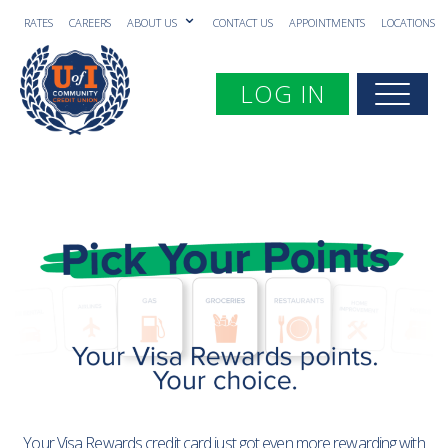
RATES
CAREERS
ABOUT US
CONTACT US
APPOINTMENTS
LOCATIONS
Toggle navigation
LOG IN
Togg
Your Visa Rewards credit card just got even more rewarding with