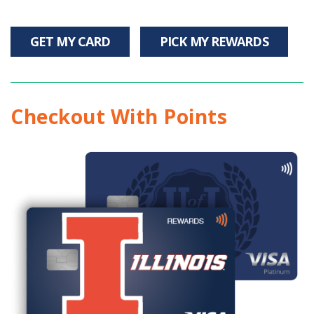
GET MY CARD
PICK MY REWARDS
Checkout With Points