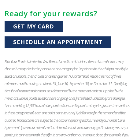
Ready for your rewards?
GET MY CARD
SCHEDULE AN APPOINTMENT
Pick Your Points is limited to Visa Rewards credit card holders. Rewards cardholders may
choose 2 categories for 5x points and one category for 3x points with the ability to modify (i.e.
select or update) their choices once per quarter. “Quarter” shall mean a period of three
calendar months ending on March 31, June 30, September 30, or December 31. Qualifying
tiers for all rewards points bonuses determined by the merchant code as supplied by the
merchant. Bonus points selections are ongoing once first selected unless they are changed.
Upon reaching 12,500 cumulative points within the 5x points categories, further transactions
in these categories will earn one point per every one (1) dollar rate for the remainder of the
quarter. Transactions are subject to the account opening disclosure and your Credit Card
Agreement. If we in our sole discretion determine that you have engaged in abuse, misuse, or
gaming in connection with this offer in any way or that you intend to do so (for example, if you