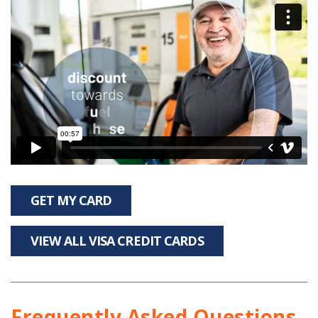
GET MY CARD
VIEW ALL VISA CREDIT CARDS
Frequently Asked Questions