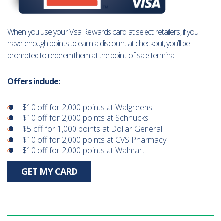
When you use your Visa Rewards card at select retailers, if you
have enough points to earn a discount at checkout, you’ll be
prompted to redeem them at the point-of-sale terminal!
Offers include:
$10 off for 2,000 points at Walgreens
$10 off for 2,000 points at Schnucks
$5 off for 1,000 points at Dollar General
$10 off for 2,000 points at CVS Pharmacy
$10 off for 2,000 points at Walmart
GET MY CARD