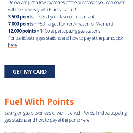
Below are just a few examples of the purchases you can cover
with the new Pay with Points feature!
3,500 points
= $25 at your favorite restaurant
7,000 points
= $50 Target Run (or Amazon, or Walmart)
12,000 points
= $100 at participating gas stations
For participating gas stations and how to pay at the pump,
click
here
.
GET MY CARD
Fuel With Points
Saving on gas is even easier with Fuel with Points. Find participating
gas stations and how to pay at the pump
here
.