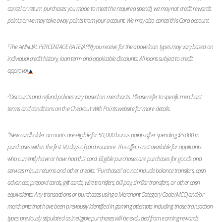
cancel or return purchases you made to meet the required spend), we may not credit rewards
points or we may take away points from your account. We may also cancel this Card account.
1
The ANNUAL PERCENTAGE RATE (APR) you receive for the above loan types may vary based on
individual credit history, loan term and applicable discounts. All loans subject to credit
approval
▲
2
Discounts and refund policies vary based on merchants. Please refer to specific merchant
terms and conditions on the Checkout With Points website for more details.
3
New cardholder accounts are eligible for 50,000 bonus points after spending $5,000 in
purchases within the first 90 days of card issuance. This offer is not available for applicants
who currently have or have had this card. Eligible purchases are purchases for goods and
services minus returns and other credits. “Purchases” do not include balance transfers, cash
advances, prepaid cards, gift cards, wire transfers, bill pay, similar transfers, or other cash
equivalents. Any transactions or purchases using a Merchant Category Code (MCC) and/or
merchants that have been previously identified in gaming attempts including those transaction
types previously stipulated as ineligible purchases will be excluded from earning rewards