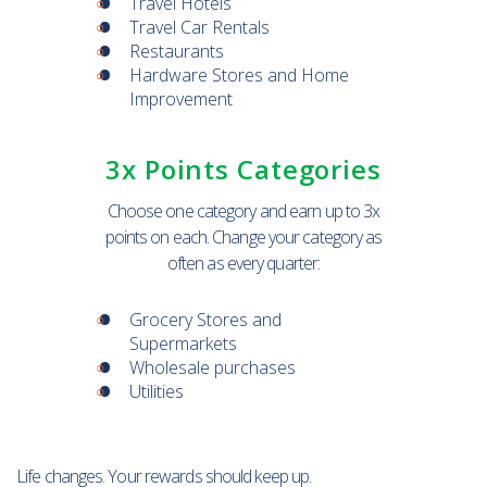
Travel Hotels
Travel Car Rentals
Restaurants
Hardware Stores and Home
Improvement
3x Points Categories
Choose one category and earn up to 3x
points on each. Change your category as
often as every quarter:
Grocery Stores and
Supermarkets
Wholesale purchases
Utilities
Life changes. Your rewards should keep up.