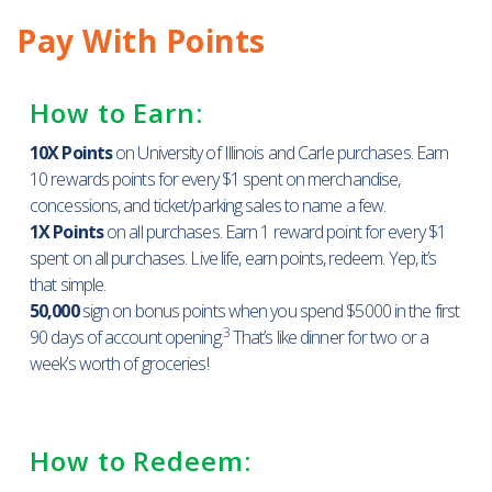
Pay With Points
How to Earn:
10X Points
on University of Illinois and Carle purchases. Earn
10 rewards points for every $1 spent on merchandise,
concessions, and ticket/parking sales to name a few.
1X Points
on all purchases. Earn 1 reward point for every $1
spent on all purchases. Live life, earn points, redeem. Yep, it’s
that simple.
50,000
sign on bonus points when you spend $5000 in the first
3
90 days of account opening.
That’s like dinner for two or a
week’s worth of groceries!
How to Redeem: