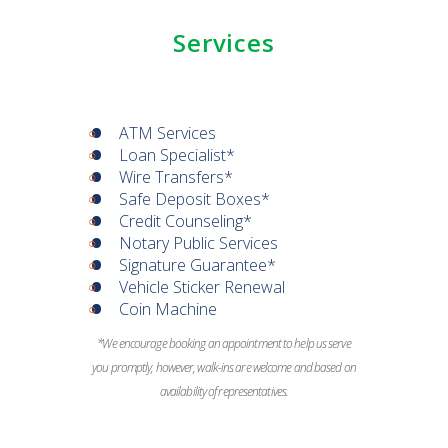
Services
ATM Services
Loan Specialist*
Wire Transfers*
Safe Deposit Boxes*
Credit Counseling*
Notary Public Services
Signature Guarantee*
Vehicle Sticker Renewal
Coin Machine
*We encourage booking an appointment to help us serve
you promptly, however, walk-ins are welcome and based on
availability of representatives.