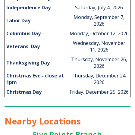
Independence Day
Saturday, July 4, 2026
Monday, September 7,
Labor Day
2026
Columbus Day
Monday, October 12, 2026
Wednesday, November
Veterans' Day
11, 2026
Thursday, November 26,
Thanksgiving Day
2026
Christmas Eve - close at
Thursday, December 24,
1pm
2026
Christmas Day
Friday, December 25, 2026
Nearby Locations
Five Points Branch