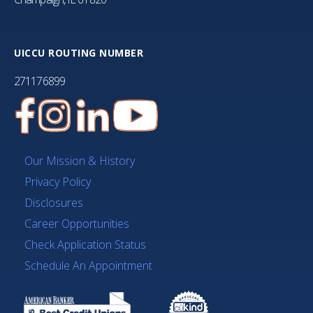
UICCU ROUTING NUMBER
271176899
Our Mission & History
Privacy Policy
Disclosures
Career Opportunities
Check Application Status
Schedule An Appointment