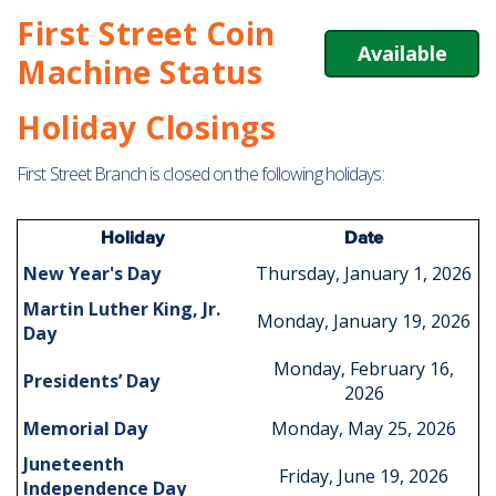
First Street Coin
Available
Machine Status
Holiday Closings
First Street Branch is closed on the following holidays:
Holiday
Date
New Year's Day
Thursday, January 1, 2026
Martin Luther King, Jr.
Monday, January 19, 2026
Day
Monday, February 16,
Presidents’ Day
2026
Memorial Day
Monday, May 25, 2026
Juneteenth
Friday, June 19, 2026
Independence Day