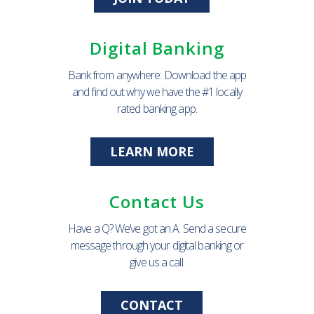
Digital Banking
Bank from anywhere: Download the app
and find out why we have the #1 locally
rated banking app.
LEARN MORE
Contact Us
Have a Q? We’ve got an A. Send a secure
message through your digital banking or
give us a call.
CONTACT