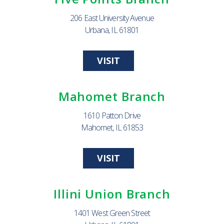
206 East University Avenue
Urbana, IL 61801
VISIT
Mahomet Branch
1610 Patton Drive
Mahomet, IL 61853
VISIT
Illini Union Branch
1401 West Green Street