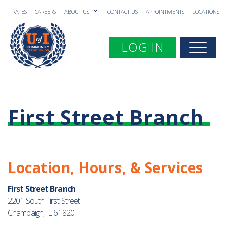
RATES
CAREERS
ABOUT US
CONTACT US
APPOINTMENTS
LOCATIONS
Toggle navigation
LOG IN
Togg
First Street Branch
Location, Hours, & Services
First Street Branch
2201 South First Street
Champaign, IL 61820