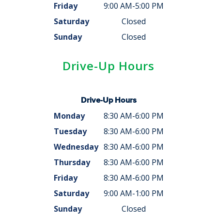
Friday
9:00 AM-5:00 PM
Saturday
Closed
Sunday
Closed
Drive-Up Hours
Drive-Up Hours
Monday
8:30 AM-6:00 PM
Tuesday
8:30 AM-6:00 PM
Wednesday
8:30 AM-6:00 PM
Thursday
8:30 AM-6:00 PM
Friday
8:30 AM-6:00 PM
Saturday
9:00 AM-1:00 PM
Sunday
Closed