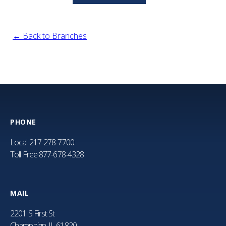
← Back to Branches
PHONE
Local
217-278-7700
Toll Free
877-678-4328
MAIL
2201 S First St
Champaign, IL 61820