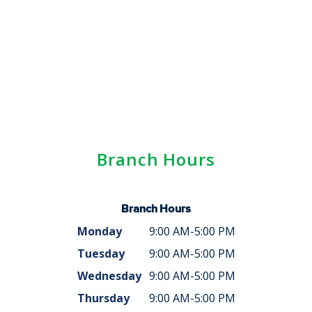
Branch Hours
Branch Hours
Monday
9:00 AM-5:00 PM
Tuesday
9:00 AM-5:00 PM
Wednesday
9:00 AM-5:00 PM
Thursday
9:00 AM-5:00 PM