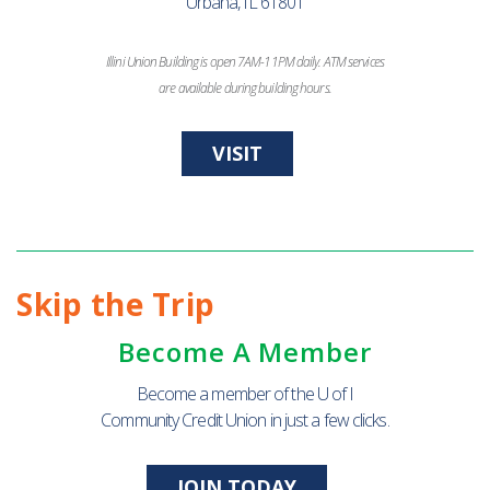
Urbana, IL 61801
Illini Union Building is open 7AM-11PM daily. ATM services
are available during building hours.
VISIT
Skip the Trip
Become A Member
Become a member of the U of I
Community Credit Union in just a few clicks.
JOIN TODAY