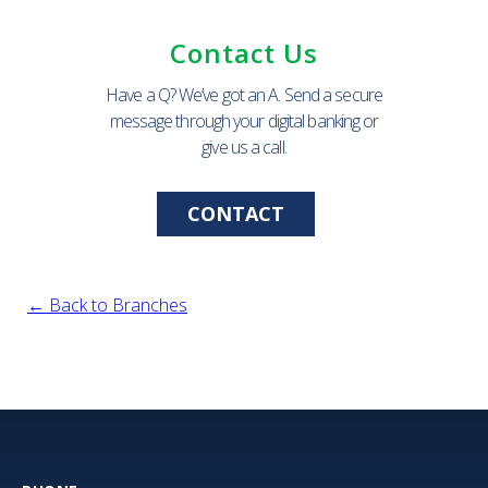
Contact Us
Have a Q? We’ve got an A. Send a secure
message through your digital banking or
give us a call.
CONTACT
← Back to Branches