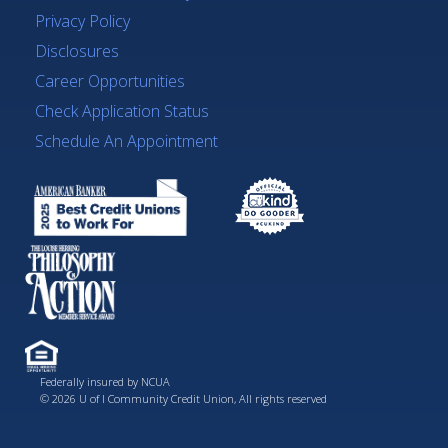
Privacy Policy
Disclosures
Career Opportunities
Check Application Status
Schedule An Appointment
Federally insured by NCUA
© 2026 U of I Community Credit Union, All rights reserved