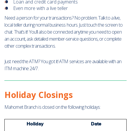
Loan and credit card payments
Even more with a live teller
Need a person for your transactions? No problem. Talk to a live,
local teller during normal business hours. Just touch the screen to
chat. That’s it! You’ll also be connected anytime you need to open
an account, ask detailed member-service questions, or complete
other complex transactions.
Just need the ATM? You got it! ATM services are available with an
ITM machine 24/7.
Holiday Closings
Mahomet Branch is closed on the following holidays:
Holiday
Date