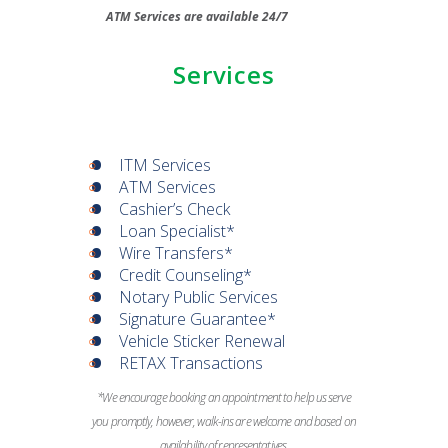
ATM Services are available 24/7
Services
ITM Services
ATM Services
Cashier’s Check
Loan Specialist*
Wire Transfers*
Credit Counseling*
Notary Public Services
Signature Guarantee*
Vehicle Sticker Renewal
RETAX Transactions
*We encourage booking an appointment to help us serve
you promptly, however, walk-ins are welcome and based on
availability of representatives.