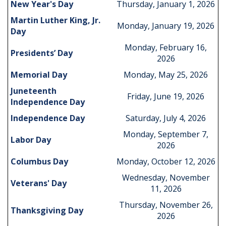
New Year's Day
Thursday, January 1, 2026
Martin Luther King, Jr.
Monday, January 19, 2026
Day
Monday, February 16,
Presidents’ Day
2026
Memorial Day
Monday, May 25, 2026
Juneteenth
Friday, June 19, 2026
Independence Day
Independence Day
Saturday, July 4, 2026
Monday, September 7,
Labor Day
2026
Columbus Day
Monday, October 12, 2026
Wednesday, November
Veterans' Day
11, 2026
Thursday, November 26,
Thanksgiving Day
2026