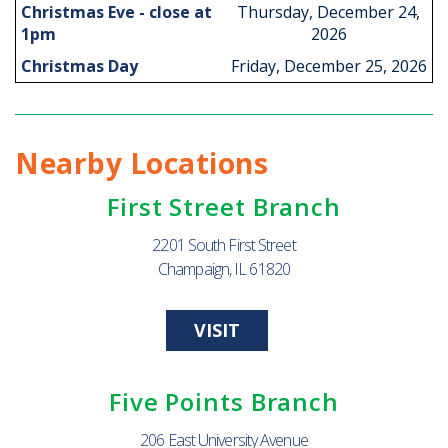
Christmas Eve - close at
Thursday, December 24,
1pm
2026
Christmas Day
Friday, December 25, 2026
Nearby Locations
First Street Branch
2201 South First Street
Champaign, IL 61820
VISIT
Five Points Branch
206 East University Avenue