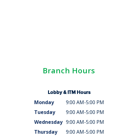
Branch Hours
Lobby & ITM Hours
Monday
9:00 AM-5:00 PM
Tuesday
9:00 AM-5:00 PM
Wednesday
9:00 AM-5:00 PM
Thursday
9:00 AM-5:00 PM