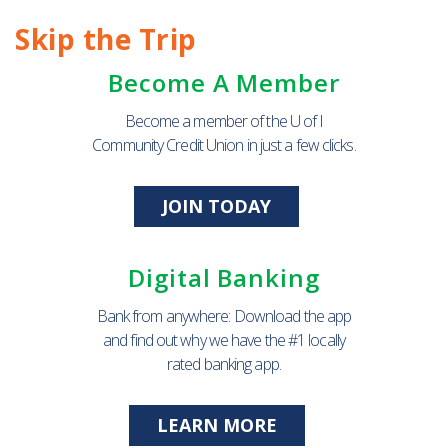
Skip the Trip
Become A Member
Become a member of the U of I
Community Credit Union in just a few clicks.
JOIN TODAY
Digital Banking
Bank from anywhere: Download the app
and find out why we have the #1 locally
rated banking app.
LEARN MORE