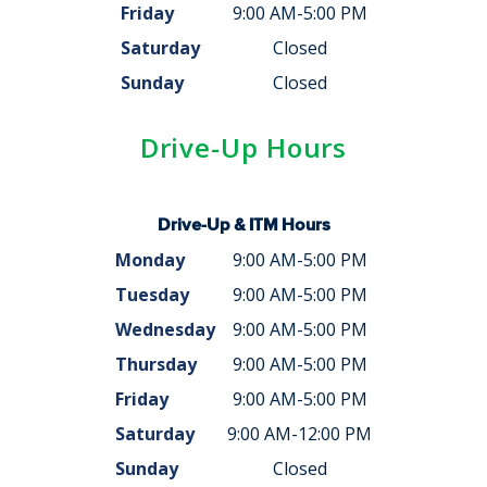
Friday
9:00 AM-5:00 PM
Saturday
Closed
Sunday
Closed
Drive-Up Hours
Drive-Up & ITM Hours
Monday
9:00 AM-5:00 PM
Tuesday
9:00 AM-5:00 PM
Wednesday
9:00 AM-5:00 PM
Thursday
9:00 AM-5:00 PM
Friday
9:00 AM-5:00 PM
Saturday
9:00 AM-12:00 PM
Sunday
Closed