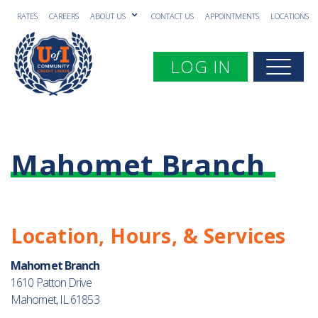
RATES
CAREERS
ABOUT US
CONTACT US
APPOINTMENTS
LOCATIONS
Toggle navigation
LOG IN
Togg
Mahomet Branch
Location, Hours, & Services
Mahomet Branch
1610 Patton Drive
Mahomet, IL 61853