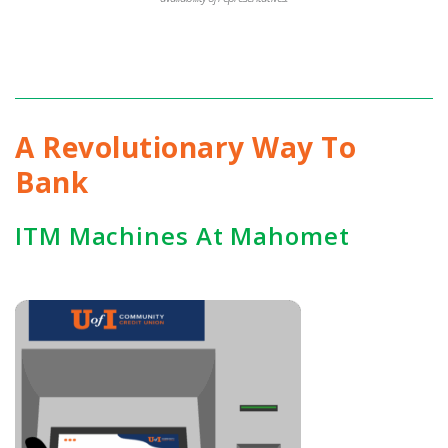
A Revolutionary Way To
Bank
ITM Machines At Mahomet