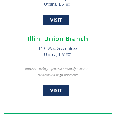
Urbana, IL 61801
VISIT
Illini Union Branch
1401 West Green Street
Urbana, IL 61801
Illini Union Building is open 7AM-11PM daily. ATM services
are available during building hours.
VISIT