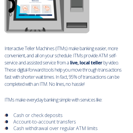
Interactive Teller Machines (ITMs) make banking easier, more
convenient, and all on your schedule. ITMs provide ATM self-
service and assisted service from a
live, local teller
by video.
These digital-forward tools help you move through transactions
fast with shorter wait times. In fact, 95% of transactions can be
completed with an ITM. No lines, no hassle!
ITMs make everyday banking simple with services like:
Cash or check deposits
Account-to-account transfers
Cash withdrawal over regular ATM limits