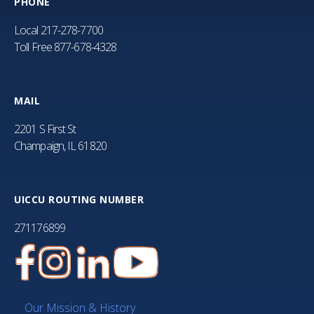
PHONE
Local
217-278-7700
Toll Free
877-678-4328
MAIL
2201 S First St
Champaign, IL 61820
UICCU ROUTING NUMBER
271176899
Our Mission & History