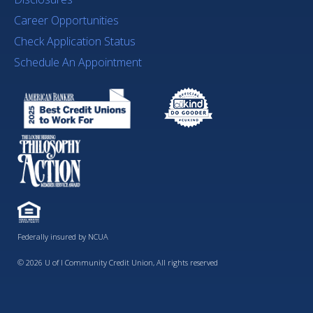
Career Opportunities
Check Application Status
Schedule An Appointment
Federally insured by NCUA
© 2026 U of I Community Credit Union, All rights reserved