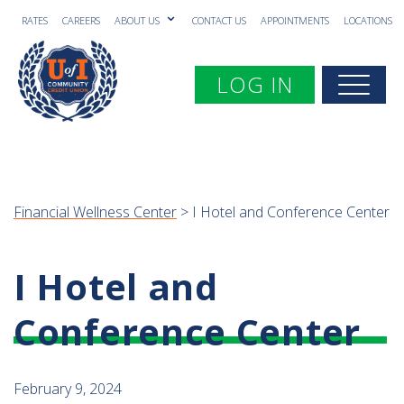
RATES
CAREERS
ABOUT US
CONTACT US
APPOINTMENTS
LOCATIONS
Toggle navigation
LOG IN
Togg
Financial Wellness Center
> I Hotel and Conference Center
I Hotel and
Conference Center
February 9, 2024