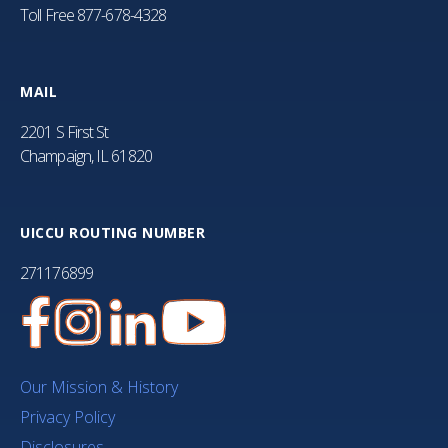
Toll Free
877-678-4328
MAIL
2201 S First St
Champaign, IL 61820
UICCU ROUTING NUMBER
271176899
Our Mission & History
Privacy Policy
Disclosures