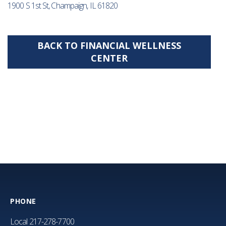
1900 S 1st St, Champaign, IL 61820
BACK TO FINANCIAL WELLNESS
CENTER
PHONE
Local
217-278-7700