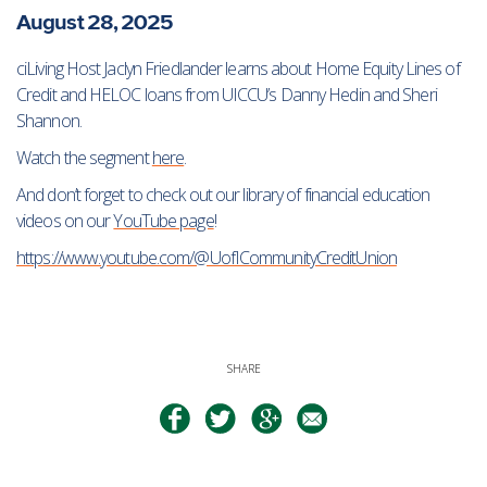
August 28, 2025
ciLiving Host Jaclyn Friedlander learns about Home Equity Lines of
Credit and HELOC loans from UICCU’s Danny Hedin and Sheri
Shannon.
Watch the segment
here
.
And don’t forget to check out our library of financial education
videos on our
YouTube page
!
https://www.youtube.com/@UofICommunityCreditUnion