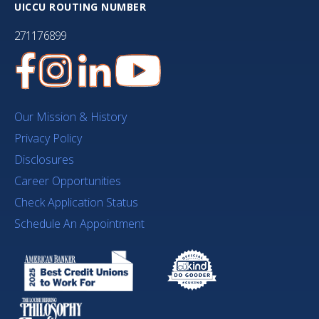
UICCU ROUTING NUMBER
271176899
Our Mission & History
Privacy Policy
Disclosures
Career Opportunities
Check Application Status
Schedule An Appointment