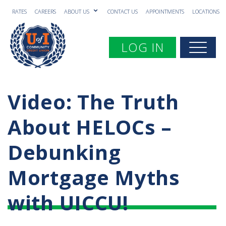
RATES
CAREERS
ABOUT US
CONTACT US
APPOINTMENTS
LOCATIONS
Toggle navigation
LOG IN
Togg
Video: The Truth
About HELOCs –
Debunking
Mortgage Myths
with UICCU!