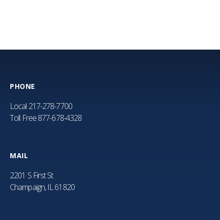
PHONE
Local
217-278-7700
Toll Free
877-678-4328
MAIL
2201 S First St
Champaign, IL 61820