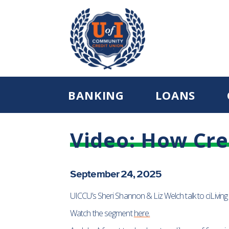
BANKING
LOANS
Video: How Cre
September 24, 2025
UICCU’s Sheri Shannon & Liz Welch talk to ciLiving
Watch the segment
here.