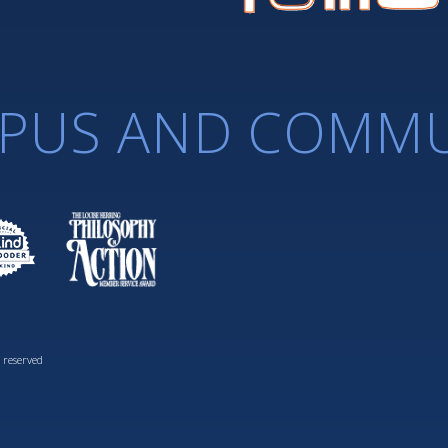
PUS AND COMMU
 reserved