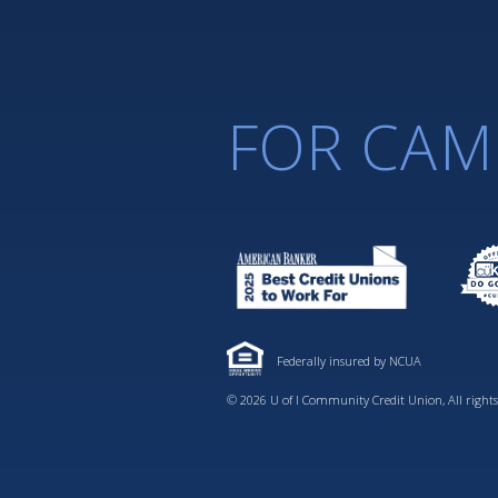
FOR CAM
Federally insured by NCUA
© 2026 U of I Community Credit Union, All rights