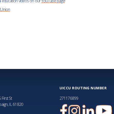
ial education videos on our
YouTube page
!
FA
tUnion
UICCU ROUTING NUMBER
 First St
271176899
aign, IL 61820