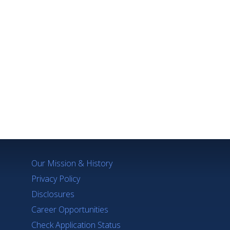
Q's
Our Mission & History
Privacy Policy
Disclosures
Career Opportunities
Check Application Status