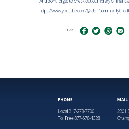
And don’t forget to check out our library of financ
https://www.youtube.com/@UofICommunityCredi
SHARE
PHONE
MAIL
Local
217-278-7700
2201 S
Toll Free
877-678-4328
Champ