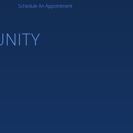
Schedule An Appointment
NITY