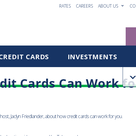
RATES
CAREERS
ABOUT US
CO
CREDIT CARDS
INVESTMENTS
dit Cards Can Work fo
 host, Jaclyn Friedlander, about how credit cards can work for you.
Reg
Fo