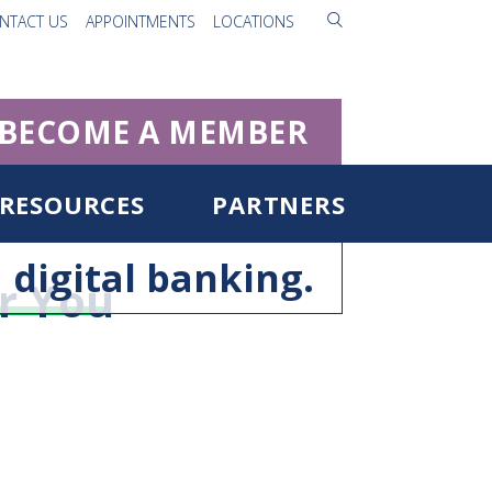
NTACT US
APPOINTMENTS
LOCATIONS
BECOME A MEMBER
RESOURCES
PARTNERS
digital banking.
r You
ister for Digital Banking
rgot Username/Password