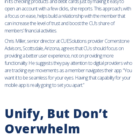
in its checking products and debit cards just by making it easy to
open an account with a few clicks, she reports. This approach, with
a focus on ease, helps build a relationship with the member that
can increase the level of trust and boost the CU’s share of
members’ financial activities.
Chris Miller, senior director at CUESolutions provider Cornerstone
Advisors, Scottsdale, Arizona, agrees that CUs should focus on
providing a better user experience, not on providing more
functionality. He suggests they pay attention to digital providers who
are tracking eye movements as a member navigates their app. “You
want it to be seamless for your eyes. Having that capability for your
mobile app is really going to set you apart.”
Unify, But Don’t
Overwhelm