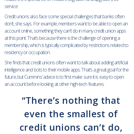
service.
Credit unions also face some special challenges that banks often
don’t, she says. For example, members want to be able to open an
account online, something they can’t do in many credit union apps
at this point. That’s because there is the challenge of opening a
membership, which is typically complicated by restrictions related to
residency or occupation.
She finds that credit unions often want to talk about adding artificial
intelligence and bots to their mobile apps. That’s a great goal for the
future, but Cummins’ advice is to first make sure it is easy to open
an account before looking at other high-tech features.
“There’s nothing that
even the smallest of
credit unions can’t do,