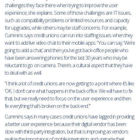
challenges they face there when trying to improve the user
experience, she explains. Some of those challenges are IT issues,
such as compatibility problems or limited resources and capacity
for upgrades, while others may be staff concerns. For example,
Cummins says credit unions can run into staffing issues when they
want to add live video chat to their mobile apps. “You can say, ‘We’re
going to add a chat,’ and then you’ve got back-office people who
have been answering phones for the last 30 years who may be
reluctant to go on camera. There’s a cultural aspect that they have
to deal with as well.
“I think a lot of credit unions are now getting to a point where it’s like:
‘OK, I don’t care what happens in the back office. We will have to fix
that, but we really need to focus on the user experience and then
fix everything that’s broken on the back end.’”
Cummins says in many cases credit unions have lagged in providing
a better user experience because their digital vendor has been
slow with third-party integration, but that is improving as vendors
realize the importance of mobile integration and upgrade their