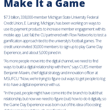
Make It a Game
$7.3 billion, 338,000-member Michigan State University Federal
Credit Union, E. Lansing, Michigan, has been working on ways to
use its payment products to increase member engagement with its
mobile app. Last fall, the CU partnered with Flow Networks to test a
gamification approach tied to the university’s football games. The
credit union invited 30,000 members to sign up to play Game Day
Experience, and about 5,000 joined in.
“As more people move into the digital channel, we need to find
ways to build a digital relationship with them,” says CUES member
Benjamin Maxim, chief digital strategy and innovation officer at
MSUFCU. “Now, we’re trying to figure out ways to get people to log
in to have a digital experience with us.
“In the past, people might have come into the branch to build that
relationship, but now we need to figure (out) how to do it digitally, so
the Game Day Experience was born out of this idea of boosting