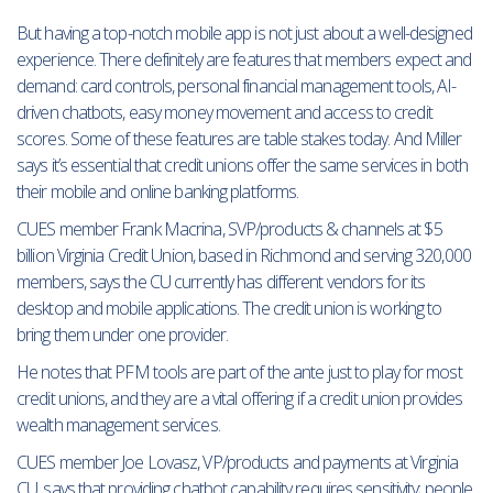
But having a top-notch mobile app is not just about a well-designed
experience. There definitely are features that members expect and
demand: card controls, personal financial management tools, AI-
driven chatbots, easy money movement and access to credit
scores. Some of these features are table stakes today. And Miller
says it’s essential that credit unions offer the same services in both
their mobile and online banking platforms.
CUES member Frank Macrina, SVP/products & channels at $5
billion Virginia Credit Union, based in Richmond and serving 320,000
members, says the CU currently has different vendors for its
desktop and mobile applications. The credit union is working to
bring them under one provider.
He notes that PFM tools are part of the ante just to play for most
credit unions, and they are a vital offering if a credit union provides
wealth management services.
CUES member Joe Lovasz, VP/products and payments at Virginia
CU, says that providing chatbot capability requires sensitivity; people