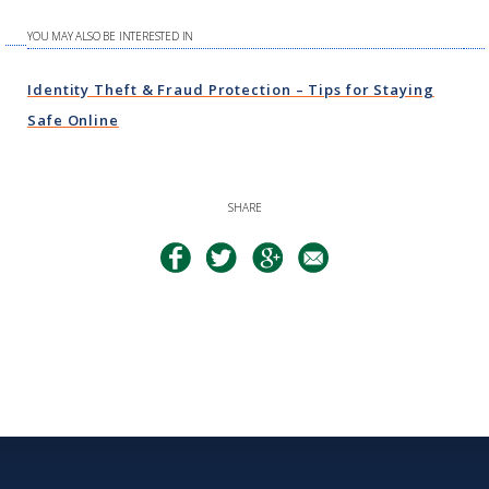
YOU MAY ALSO BE INTERESTED IN
Identity Theft & Fraud Protection – Tips for Staying
Safe Online