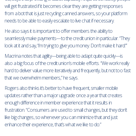
will get frustrated if it becomes clear they are getting responses
from a bot that is just recycling canned answers, so your platform
needs to be able to easily escalate to live chat if necessary.
He also says it is important to offer members the ability to
seamlessly make payments—to the credit union in particular. “They
look at it and say, ‘I’m trying to give you money. Don’t make it hard.’”
Macrina notes that agility—being able to adapt quite quickly—is
also a big focus of the credit union’s mobile efforts. “We work really
hard to deliver value more iteratively and frequently, but not too fast
that we overwhelm members,” he says.
Rogers also thinks it’s better to have frequent, smaller mobile
updates rather than a major upgrade once a year that creates
enough difference in member experience that it results in
frustration. “Consumers are used to small changes, but they don’t
like big changes, so whenever you can minimize that and just
enhance their experience, that’s what we like to do.”