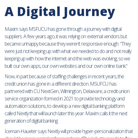
A Digital Journey
Maxim says MSFUCU has gone through a journey with digital
suppliers. A few years ago, it was relying on external vendors but
became unhappy because they weren’t responsive enough. “They
were just not keeping up with what we needed to do and not really
keeping up with how the internet and the web was evolving, so we
built our own apps, our own websites and our own online bank.”
Now, in part because of staffing challenges in recent years, the
credit union has gone in a different direction. MSUFCU has
partnered with CU NextGen, Wilmington, Delaware, a credit union
service organization formed in 2021 to provide technology and
automation solutions, to develop a new digital banking platform
called Nextly that will launch later this year. Maxim calls it the next
generation of digital banking.
Iceman-Haueter says Nextly will provide hyper-personalization that