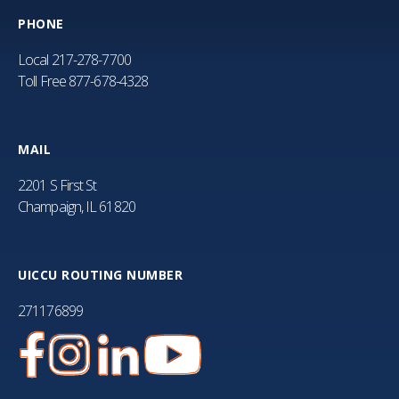
PHONE
Local
217-278-7700
Toll Free
877-678-4328
MAIL
2201 S First St
Champaign, IL 61820
UICCU ROUTING NUMBER
271176899