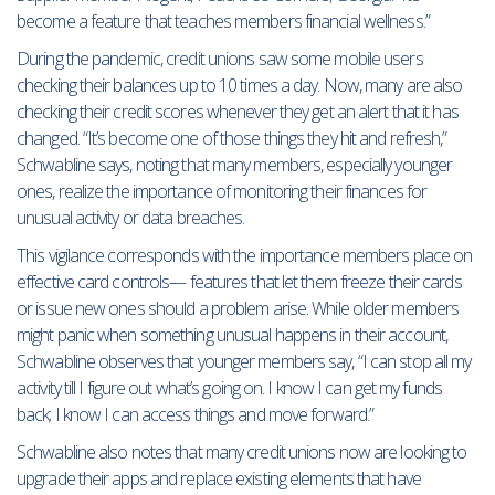
become a feature that teaches members financial wellness.”
During the pandemic, credit unions saw some mobile users
checking their balances up to 10 times a day. Now, many are also
checking their credit scores whenever they get an alert that it has
changed. “It’s become one of those things they hit and refresh,”
Schwabline says, noting that many members, especially younger
ones, realize the importance of monitoring their finances for
unusual activity or data breaches.
This vigilance corresponds with the importance members place on
effective card controls— features that let them freeze their cards
or issue new ones should a problem arise. While older members
might panic when something unusual happens in their account,
Schwabline observes that younger members say, “I can stop all my
activity till I figure out what’s going on. I know I can get my funds
back; I know I can access things and move forward.”
Schwabline also notes that many credit unions now are looking to
upgrade their apps and replace existing elements that have