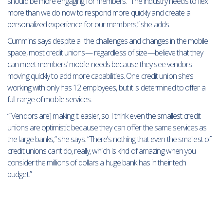
should be more engaging for members. “The industry needs to flex
more than we do now to respond more quickly and create a
personalized experience for our members,” she adds.
Cummins says despite all the challenges and changes in the mobile
space, most credit unions— regardless of size—believe that they
can meet members’ mobile needs because they see vendors
moving quickly to add more capabilities. One credit union she’s
working with only has 12 employees, but it is determined to offer a
full range of mobile services.
“[Vendors are] making it easier, so I think even the smallest credit
unions are optimistic because they can offer the same services as
the large banks,” she says. “There’s nothing that even the smallest of
credit unions can’t do, really, which is kind of amazing when you
consider the millions of dollars a huge bank has in their tech
budget.”