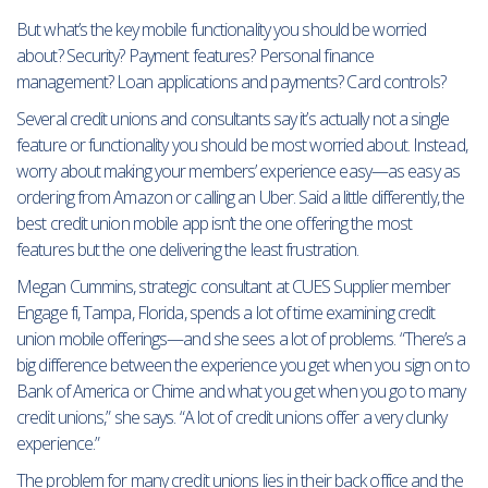
But what’s the key mobile functionality you should be worried
about? Security? Payment features? Personal finance
management? Loan applications and payments? Card controls?
Several credit unions and consultants say it’s actually not a single
feature or functionality you should be most worried about. Instead,
worry about making your members’ experience easy—as easy as
ordering from Amazon or calling an Uber. Said a little differently, the
best credit union mobile app isn’t the one offering the most
features but the one delivering the least frustration.
Megan Cummins, strategic consultant at CUES Supplier member
Engage fi, Tampa, Florida, spends a lot of time examining credit
union mobile offerings—and she sees a lot of problems. “There’s a
big difference between the experience you get when you sign on to
Bank of America or Chime and what you get when you go to many
credit unions,” she says. “A lot of credit unions offer a very clunky
experience.”
The problem for many credit unions lies in their back office and the