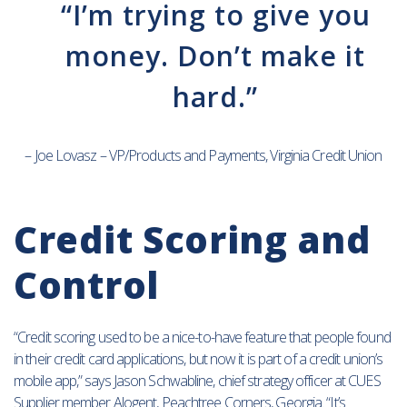
“I’m trying to give you
money. Don’t make it
hard.”
– Joe Lovasz – VP/Products and Payments, Virginia Credit Union
Credit Scoring and
Control
“Credit scoring used to be a nice-to-have feature that people found
in their credit card applications, but now it is part of a credit union’s
mobile app,” says Jason Schwabline, chief strategy officer at CUES
Supplier member Alogent, Peachtree Corners, Georgia. “It’s