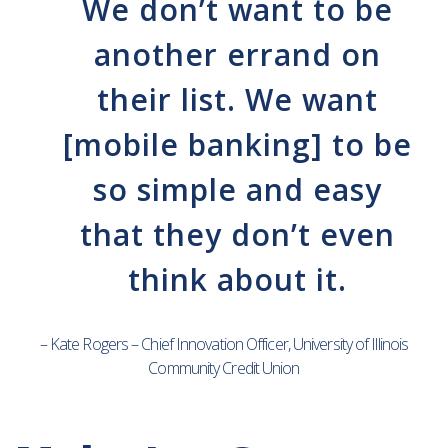
We don’t want to be
another errand on
their list. We want
[mobile banking] to be
so simple and easy
that they don’t even
think about it.
– Kate Rogers – Chief Innovation Officer, University of Illinois
Community Credit Union