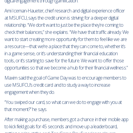
digital engagement through gamification.”
Ami Iceman-Haueter, chief research and digital experience officer
at MSUFCU, says the credit union is striving for a deeper digital
relationship. “We don’t want to just be the place they’re coming to
check their balances,” she explains. “We have that traffic already. We
want to start creating more opportunity for them to feel like we are
a resource—that we’re a place that they can come to, whether it’s
in a game sense, or it’s understanding their financial education
tools, or it’s starting to save for the future. We want to offer those
opportunities so that we become a hub for their financial wellness.”
Maxim said the goal of Game Day was to encourage members to
use MSUFCU’s credit card and to study a way to increase
engagement when they do.
“You swiped our card, so what can we do to engage with you at
that moment?” he says.
After making a purchase, members got a chance in their mobile app
to kick field goals for 45 seconds and move up a leaderboard,