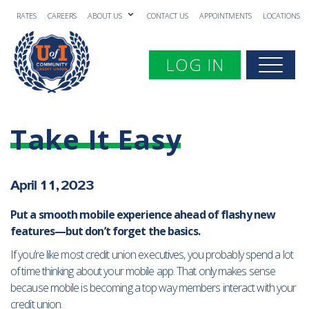
RATES
CAREERS
ABOUT US
CONTACT US
APPOINTMENTS
LOCATIONS
Toggle navigation
LOG IN
Togg
Take It Easy
April 11, 2023
Put a
s
mooth
mobile experience ahead of flashy new
features—but don’t forget the basics.
If you’re like most credit union executives, you probably spend a lot
of time thinking about your mobile app. That only makes sense
because mobile is becoming a top way members interact with your
credit union.