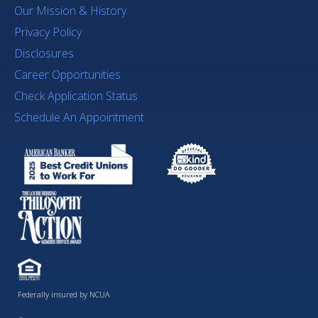
Our Mission & History
Privacy Policy
Disclosures
Career Opportunities
Check Application Status
Schedule An Appointment
Federally insured by NCUA