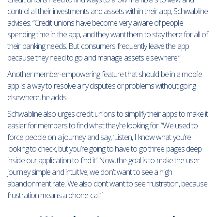
control all their investments and assets within their app, Schwabline
advises. “Credit unions have become very aware of people
spending time in the app, and they want them to stay there for all of
their banking needs. But consumers frequently leave the app
because they need to go and manage assets elsewhere.”
Another member-empowering feature that should be in a mobile
app is a way to resolve any disputes or problems without going
elsewhere, he adds.
Schwabline also urges credit unions to simplify their apps to make it
easier for members to find what they’re looking for. “We used to
force people on a journey and say, ‘Listen, I know what you’re
looking to check, but you’re going to have to go three pages deep
inside our application to find it.’ Now, the goal is to make the user
journey simple and intuitive; we don’t want to see a high
abandonment rate. We also don’t want to see frustration, because
frustration means a phone call.”