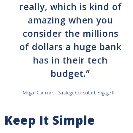
really, which is kind of
amazing when you
consider the millions
of dollars a huge bank
has in their tech
budget.”
– Megan Cummins – Strategic Consultant, Engage fi
Keep It Simple