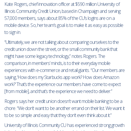
Kate Rogers, chief innovation officer at $590 million University of
Illinois Community Credit Union, based in Champaign and serving
57,000 members, says about 85% of the CU’s logins are on a
mobile device. So, her team’s goal is to make it as easy as possible
to sign in.
“Ultimately, we are not talking about comparing ourselves to the
credit union down the street, or the small community bank that
might have some legacy technology,” notes Rogers. The
comparison, in members’ minds, is to their everyday mobile
experiences with e-commerce and retail giants. “Our members are
saying, ‘How does my Starbucks app work? How does Amazon
work?’ That’s the experience our members have come to expect
[from mobile], and that’s the experience we need to deliver.”
Rogers says her credit union doesn’t want mobile banking to be a
chore. “We don’t want to be another errand on their list. We want it
to be so simple and easy that they don’t even think about it.”
University of Illinois Community CU has experienced strong growth