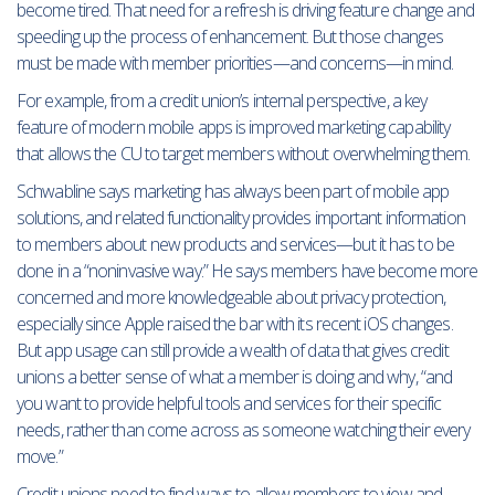
become tired. That need for a refresh is driving feature change and
speeding up the process of enhancement. But those changes
must be made with member priorities—and concerns—in mind.
For example, from a credit union’s internal perspective, a key
feature of modern mobile apps is improved marketing capability
that allows the CU to target members without overwhelming them.
Schwabline says marketing has always been part of mobile app
solutions, and related functionality provides important information
to members about new products and services—but it has to be
done in a “noninvasive way.” He says members have become more
concerned and more knowledgeable about privacy protection,
especially since Apple raised the bar with its recent iOS changes.
But app usage can still provide a wealth of data that gives credit
unions a better sense of what a member is doing and why, “and
you want to provide helpful tools and services for their specific
needs, rather than come across as someone watching their every
move.”
Credit unions need to find ways to allow members to view and