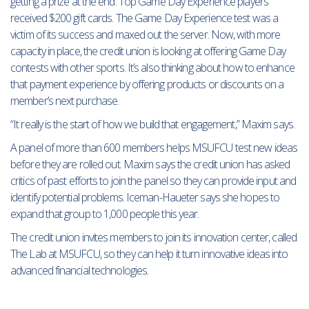
getting a prize at the end. Top Game Day Experience players
received $200 gift cards. The Game Day Experience test was a
victim of its success and maxed out the server. Now, with more
capacity in place, the credit union is looking at offering Game Day
contests with other sports. It’s also thinking about how to enhance
that payment experience by offering products or discounts on a
member’s next purchase.
“It really is the start of how we build that engagement,” Maxim says.
A panel of more than 600 members helps MSUFCU test new ideas
before they are rolled out. Maxim says the credit union has asked
critics of past efforts to join the panel so they can provide input and
identify potential problems. Iceman-Haueter says she hopes to
expand that group to 1,000 people this year.
The credit union invites members to join its innovation center, called
The Lab at MSUFCU, so they can help it turn innovative ideas into
advanced financial technologies.