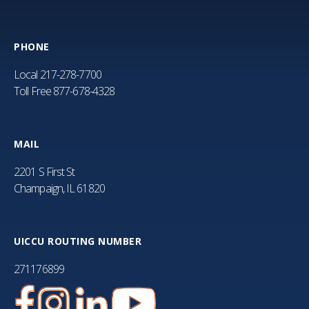
PHONE
Local
217-278-7700
Toll Free
877-678-4328
MAIL
2201 S First St
Champaign, IL 61820
UICCU ROUTING NUMBER
271176899