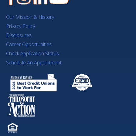
Our Mission & History
Privacy Policy
Disclosures
Career Opportunities
Check Application Status
Schedule An Appointment