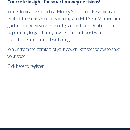
Concrete insight for smart money decisions!
Join us to discover practical Money Smart Tips, fresh ideas to
explore the Sunny Side of Spending and Mid-Year Momentum
guidance to keep your financial goals on track. Don’t miss this
opportunity to gain handy advice that can boost your
confidence and financial well-being.
Join us from the comfort of your couch. Register below to save
your spot!
Click here to register