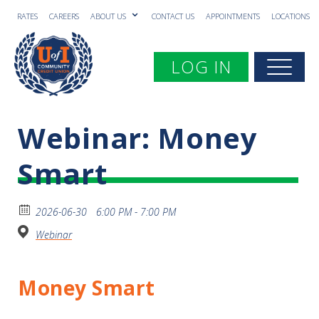
RATES
CAREERS
ABOUT US
CONTACT US
APPOINTMENTS
LOCATIONS
Toggle navigation
LOG IN
Togg
Webinar: Money
Smart
2026-06-30
6:00 PM - 7:00 PM
Webinar
Money Smart