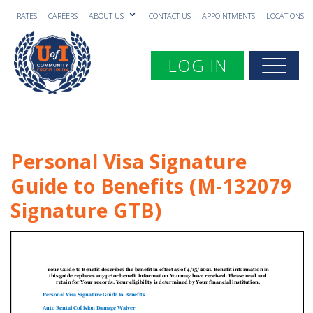
RATES
CAREERS
ABOUT US
CONTACT US
APPOINTMENTS
LOCATIONS
Toggle navigation
LOG IN
Togg
Personal Visa Signature
Guide to Benefits (M-132079
Signature GTB)