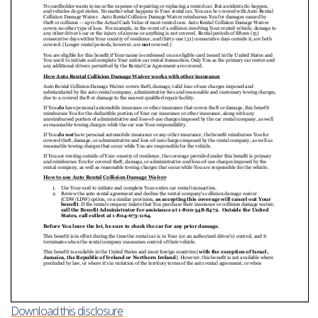
Download this disclosure