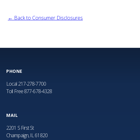
← Back to Consumer Disclosures
PHONE
Local
217-278-7700
Toll Free
877-678-4328
MAIL
2201 S First St
Champaign, IL 61820