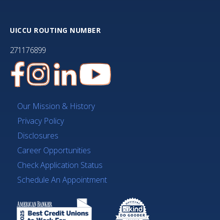
UICCU ROUTING NUMBER
271176899
Our Mission & History
Privacy Policy
Disclosures
Career Opportunities
Check Application Status
Schedule An Appointment