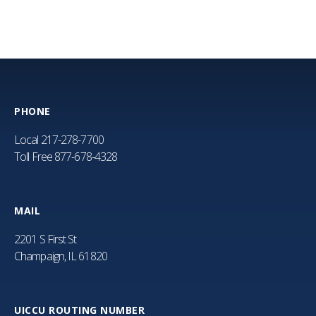
PHONE
Local
217-278-7700
Toll Free
877-678-4328
MAIL
2201 S First St
Champaign, IL 61820
UICCU ROUTING NUMBER