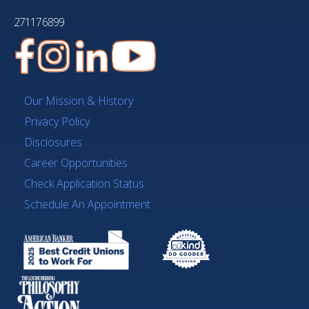
271176899
Our Mission & History
Privacy Policy
Disclosures
Career Opportunities
Check Application Status
Schedule An Appointment