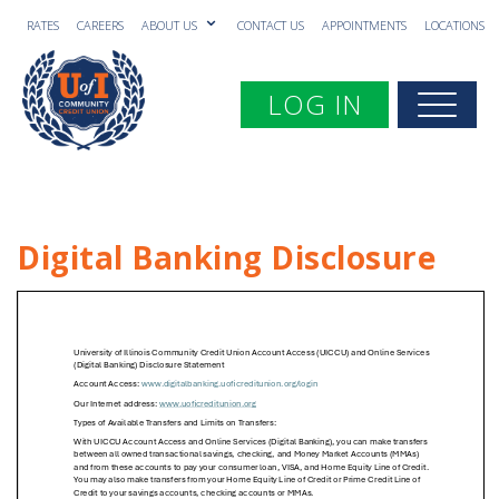
RATES
CAREERS
ABOUT US
CONTACT US
APPOINTMENTS
LOCATIONS
Toggle navigation
LOG IN
Togg
Digital Banking Disclosure