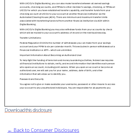
Download this disclosure
← Back to Consumer Disclosures