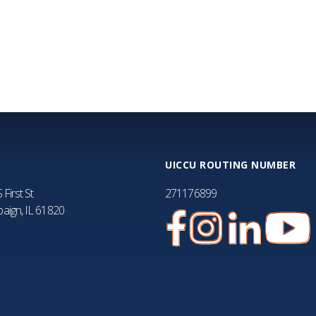
FA
UICCU ROUTING NUMBER
 First St
271176899
aign, IL 61820