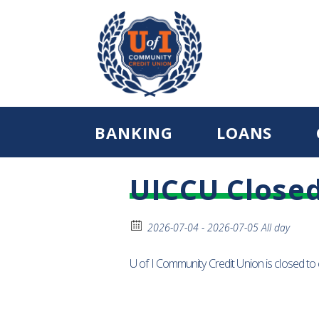
BANKING
LOANS
UICCU Close
2026-07-04 - 2026-07-05 All day
U of I Community Credit Union is closed t