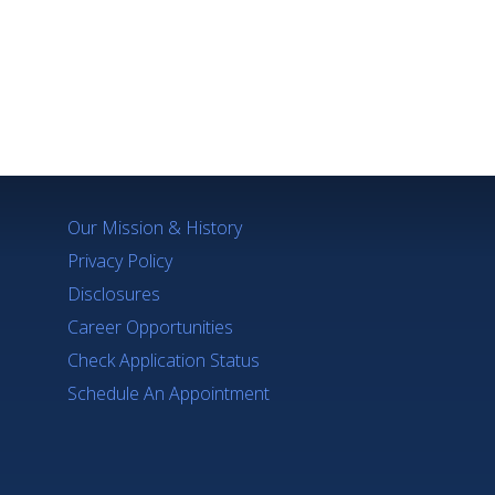
Q's
Our Mission & History
Privacy Policy
Disclosures
Career Opportunities
Check Application Status
Schedule An Appointment