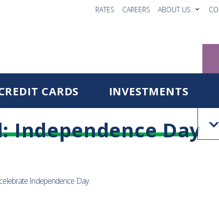
RATES
CAREERS
ABOUT US
CO
CREDIT CARDS
INVESTMENTS
d: Independence Day
o celebrate Independence Day.
Reg
Fo