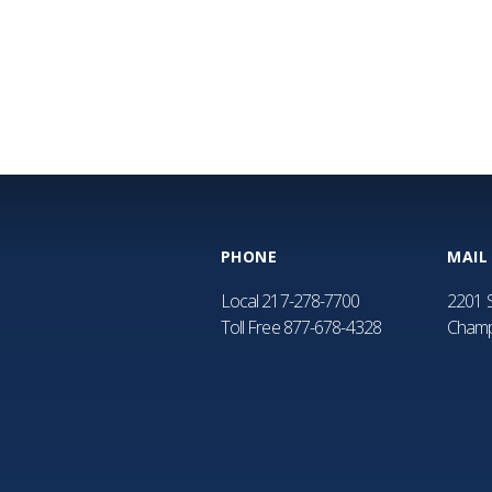
PHONE
MAIL
Local
217-278-7700
2201 S
Toll Free
877-678-4328
Champ