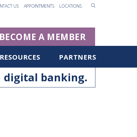
NTACT US
APPOINTMENTS
LOCATIONS
BECOME A MEMBER
RESOURCES
PARTNERS
digital banking.
ister for Digital Banking
rgot Username/Password